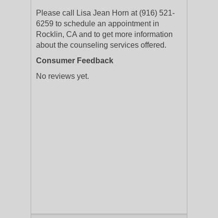
Please call Lisa Jean Horn at (916) 521-
6259 to schedule an appointment in
Rocklin, CA and to get more information
about the counseling services offered.
Consumer Feedback
No reviews yet.