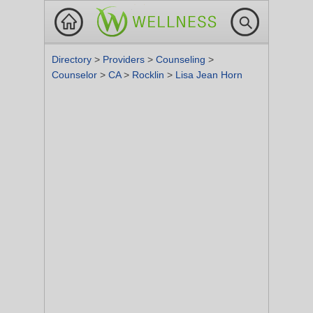
Directory
>
Providers
>
Counseling
>
Counselor
>
CA
>
Rocklin
>
Lisa Jean Horn