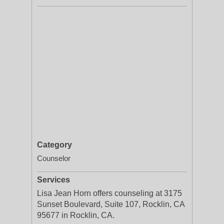
Category
Counselor
Services
Lisa Jean Horn offers counseling at 3175
Sunset Boulevard, Suite 107, Rocklin, CA
95677 in Rocklin, CA.