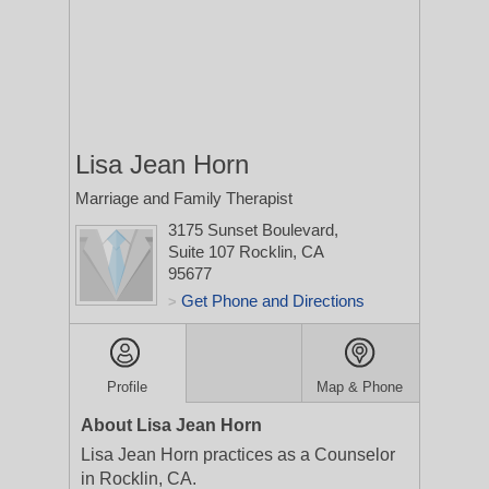
Lisa Jean Horn
Marriage and Family Therapist
3175 Sunset Boulevard,
Suite 107
Rocklin, CA
95677
Get Phone and Directions
>
Profile
Map & Phone
About Lisa Jean Horn
Lisa Jean Horn practices as a Counselor
in Rocklin, CA.