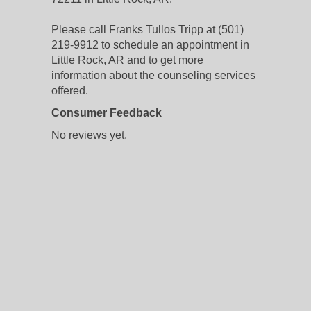
Please call Franks Tullos Tripp at (501)
219-9912 to schedule an appointment in
Little Rock, AR and to get more
information about the counseling services
offered.
Consumer Feedback
No reviews yet.