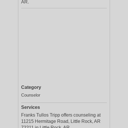
AR.
Category
Counselor
Services
Franks Tullos Tripp offers counseling at
11215 Hermitage Road, Little Rock, AR
72211 in Little Rock, AR.