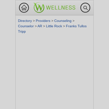
Directory
>
Providers
>
Counseling
>
Counselor
>
AR
>
Little Rock
>
Franks Tullos
Tripp