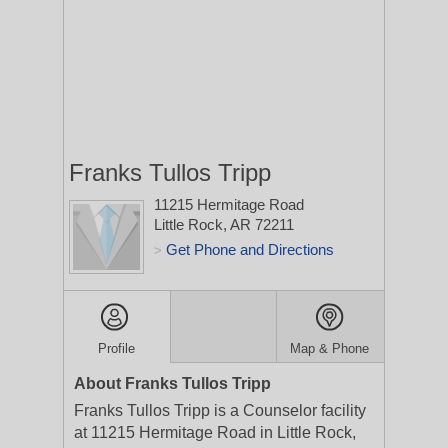
Franks Tullos Tripp
11215 Hermitage Road
Little Rock, AR 72211
Get Phone and Directions
>
Profile
Map & Phone
About Franks Tullos Tripp
Franks Tullos Tripp is a Counselor facility
at 11215 Hermitage Road in Little Rock,