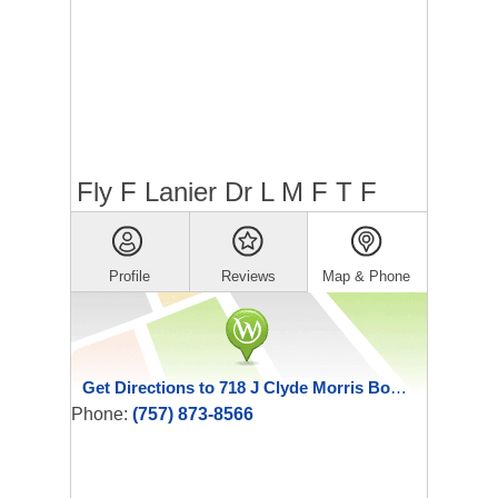
Fly F Lanier Dr L M F T F
Profile
Reviews
Map & Phone
Get Directions to 718 J Clyde Morris Boulevard
Phone:
(757) 873-8566