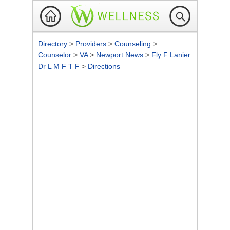
Directory
>
Providers
>
Counseling
>
Counselor
>
VA
>
Newport News
>
Fly F Lanier
Dr L M F T F
>
Directions