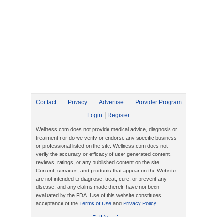
Contact
Privacy
Advertise
Provider Program
|
Login
Register
Wellness.com does not provide medical advice, diagnosis or
treatment nor do we verify or endorse any specific business
or professional listed on the site. Wellness.com does not
verify the accuracy or efficacy of user generated content,
reviews, ratings, or any published content on the site.
Content, services, and products that appear on the Website
are not intended to diagnose, treat, cure, or prevent any
disease, and any claims made therein have not been
evaluated by the FDA. Use of this website constitutes
acceptance of the
Terms of Use
and
Privacy Policy
.