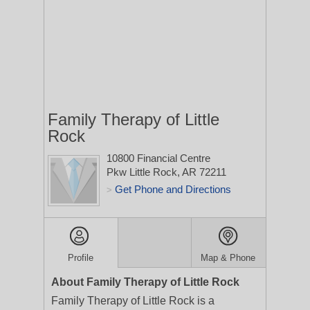
Family Therapy of Little
Rock
10800 Financial Centre
Pkw
Little Rock, AR 72211
Get Phone and Directions
>
Profile
Map & Phone
About Family Therapy of Little Rock
Family Therapy of Little Rock is a