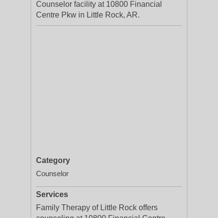
Counselor facility at 10800 Financial
Centre Pkw in Little Rock, AR.
Category
Counselor
Services
Family Therapy of Little Rock offers