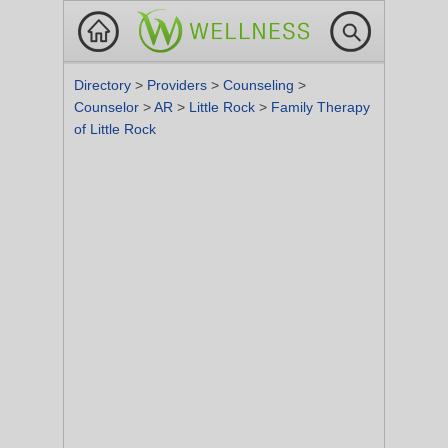
Directory
>
Providers
>
Counseling
>
Counselor
>
AR
>
Little Rock
>
Family Therapy
of Little Rock