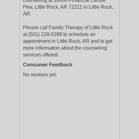
counseling at 10800 Financial Centre
Pkw, Little Rock, AR 72211 in Little Rock,
AR.
Please call Family Therapy of Little Rock
at (501) 228-0288 to schedule an
appointment in Little Rock, AR and to get
more information about the counseling
services offered.
Consumer Feedback
No reviews yet.