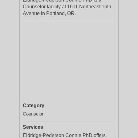
Counselor facility at 1611 Northeast 16th
Avenue in Portland, OR.
Category
Counselor
Services
Eldridge-Pederson Connie PhD offers