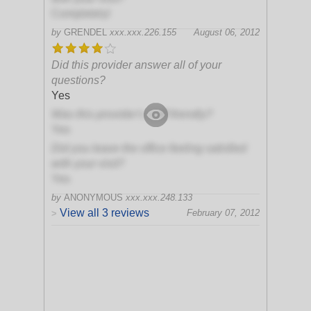
Completely!
by
GRENDEL
xxx.xxx.226.155
August 06, 2012
Did this provider answer all of your
questions?
Yes
Was this provider's staff friendly?
Yes
Did you leave the office feeling satisfied
with your visit?
Yes
by
ANONYMOUS
xxx.xxx.248.133
View all 3 reviews
February 07, 2012
>