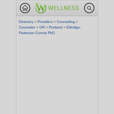
Directory
>
Providers
>
Counseling
>
Counselor
>
OR
>
Portland
>
Eldridge-
Pederson Connie PhD