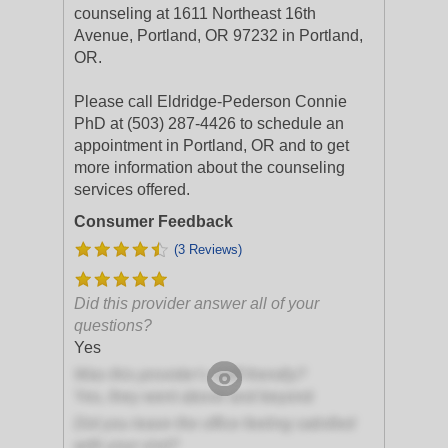
counseling at 1611 Northeast 16th
Avenue, Portland, OR 97232 in Portland,
OR.
Please call Eldridge-Pederson Connie
PhD at (503) 287-4426 to schedule an
appointment in Portland, OR and to get
more information about the counseling
services offered.
Consumer Feedback
(3 Reviews)
Did this provider answer all of your
questions?
Yes
Was this provider's staff friendly?
Yes, they went above and beyond
Did you leave the office feeling satisfied
with your visit?