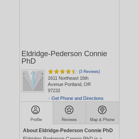
Eldridge-Pederson Connie
PhD
(3 Reviews)
1611 Northeast 16th
Avenue
Portland, OR
97232
Get Phone and Directions
>
Profile
Reviews
Map & Phone
About Eldridge-Pederson Connie PhD
Eldridge-Pederson Connie PhD is a