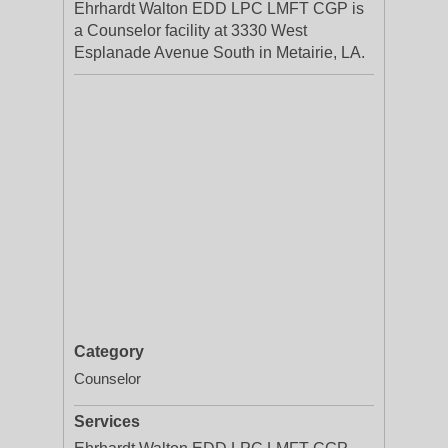
Ehrhardt Walton EDD LPC LMFT CGP is
a Counselor facility at 3330 West
Esplanade Avenue South in Metairie, LA.
Category
Counselor
Services