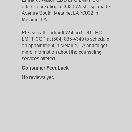
Ehrhardt Walton EDD LPC LMFT CGP
offers counseling at 3330 West Esplanade
Avenue South, Metairie, LA 70002 in
Metairie, LA.
Please call Ehrhardt Walton EDD LPC
LMFT CGP at (504) 835-4340 to schedule
an appointment in Metairie, LA and to get
more information about the counseling
services offered.
Consumer Feedback
No reviews yet.