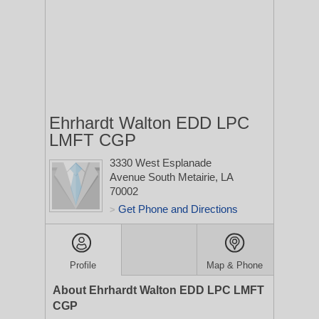
Ehrhardt Walton EDD LPC
LMFT CGP
3330 West Esplanade
Avenue South
Metairie, LA
70002
Get Phone and Directions
>
Profile
Map & Phone
About Ehrhardt Walton EDD LPC LMFT
CGP