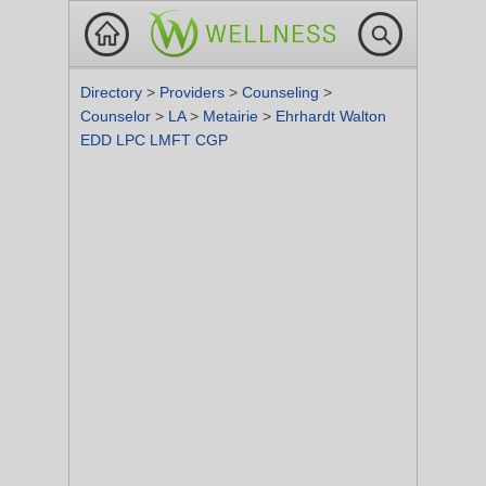
Directory
>
Providers
>
Counseling
>
Counselor
>
LA
>
Metairie
>
Ehrhardt Walton
EDD LPC LMFT CGP