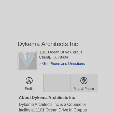
Dykema Architects Inc
1101 Ocean Drive
Corpus
Christi, TX 78404
Get Phone and Directions
>
Profile
Map & Phone
About Dykema Architects Inc
Dykema Architects Inc is a Counselor
facility at 1101 Ocean Drive in Corpus