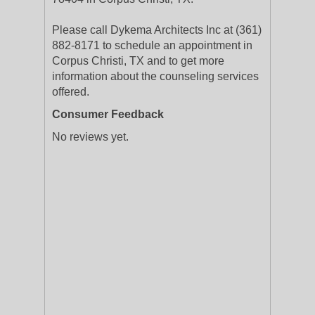
Please call Dykema Architects Inc at (361)
882-8171 to schedule an appointment in
Corpus Christi, TX and to get more
information about the counseling services
offered.
Consumer Feedback
No reviews yet.