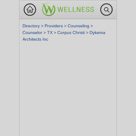
Directory
>
Providers
>
Counseling
>
Counselor
>
TX
>
Corpus Christi
>
Dykema
Architects Inc