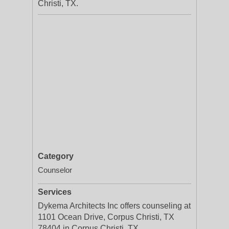
Christi, TX.
Category
Counselor
Services
Dykema Architects Inc offers counseling at
1101 Ocean Drive, Corpus Christi, TX
78404 in Corpus Christi, TX.