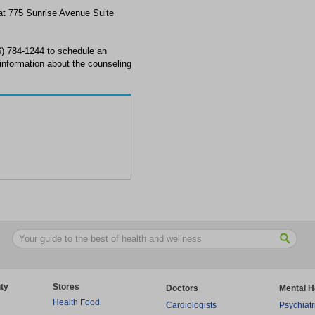
 at 775 Sunrise Avenue Suite
6) 784-1244 to schedule an
information about the counseling
ty
Stores
Doctors
Mental H
Health Food
Cardiologists
Psychiatr