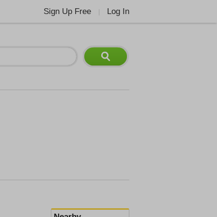
Sign Up Free
Log In
|
Nearby