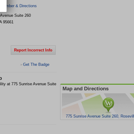
 Number & Directions
 Avenue Suite 260
A
95661
Report Incorrect Info
Get The Badge
>
p
ility at 775 Sunrise Avenue Suite
Map and Directions
775 Sunrise Avenue Suite 260, Rosevil