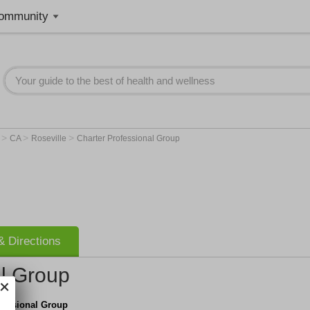
ommunity
>
>
>
r
CA
Roseville
Charter Professional Group
 Directions
al Group
fessional Group