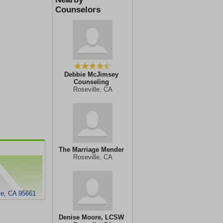
Counselors
Debbie McJimsey
Counseling
Roseville, CA
The Marriage Mender
Roseville, CA
le, CA 95661
Denise Moore, LCSW