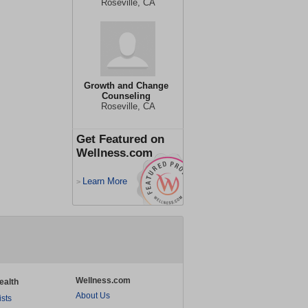
Roseville, CA
Growth and Change
Counseling
Roseville, CA
Get Featured on
Wellness.com
Learn More
>
Wellness.com
ealth
About Us
ists