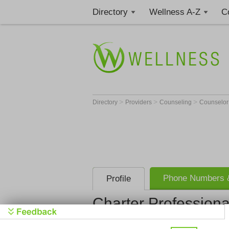
Directory
Wellness A-Z
C
>
>
>
Directory
Providers
Counseling
Counselo
Phone Numbers &
Profile
Charter Profession
Charter Pro