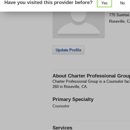
Have you visited this provider before?
Yes
No
Get Phone
>
775 Sunrise
Roseville
,
C
Update Profile
About
Charter Professional Grou
Charter Professional Group is a Counselor fac
260 in Roseville, CA.
Primary Specialty
Counselor
Services