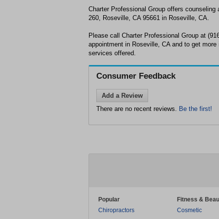
Charter Professional Group offers counseling
260, Roseville, CA 95661 in Roseville, CA.
Please call Charter Professional Group at (91
appointment in Roseville, CA and to get more 
services offered.
Consumer Feedback
Add a Review
There are no recent reviews.
Be the first!
Popular
Fitness & Beau
Chiropractors
Cosmetic