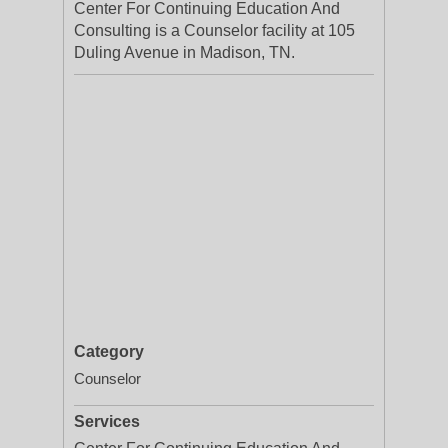
Center For Continuing Education And
Consulting is a Counselor facility at 105
Duling Avenue in Madison, TN.
Category
Counselor
Services