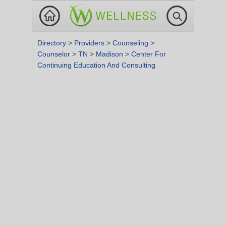
Directory
>
Providers
>
Counseling
>
Counselor
>
TN
>
Madison
>
Center For
Continuing Education And Consulting