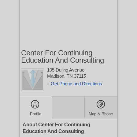
Center For Continuing
Education And Consulting
105 Duling Avenue
Madison, TN 37115
Get Phone and Directions
>
Profile
Map & Phone
About Center For Continuing
Education And Consulting