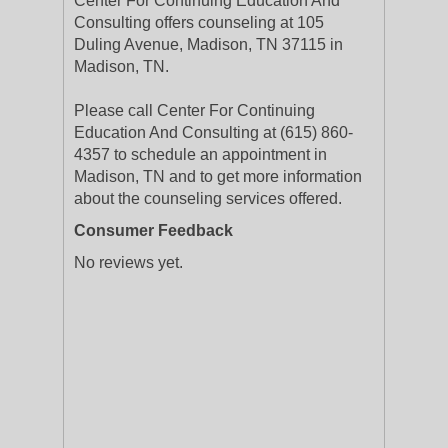
Center For Continuing Education And
Consulting offers counseling at 105
Duling Avenue, Madison, TN 37115 in
Madison, TN.
Please call Center For Continuing
Education And Consulting at (615) 860-
4357 to schedule an appointment in
Madison, TN and to get more information
about the counseling services offered.
Consumer Feedback
No reviews yet.