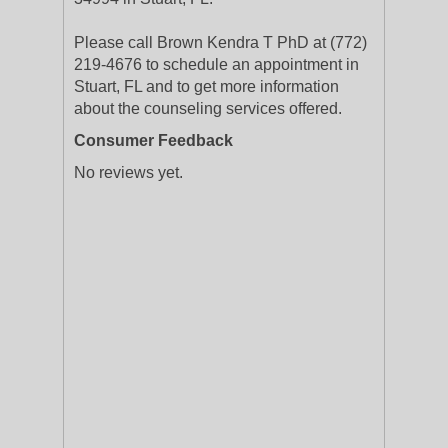
Please call Brown Kendra T PhD at (772)
219-4676 to schedule an appointment in
Stuart, FL and to get more information
about the counseling services offered.
Consumer Feedback
No reviews yet.