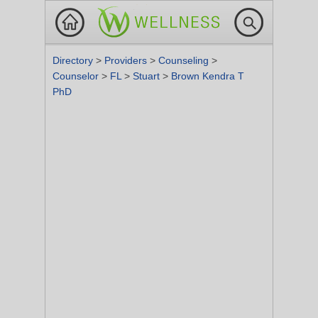
Directory
>
Providers
>
Counseling
>
Counselor
>
FL
>
Stuart
>
Brown Kendra T
PhD