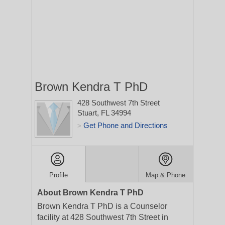
Brown Kendra T PhD
428 Southwest 7th Street
Stuart, FL 34994
Get Phone and Directions
>
Profile
Map & Phone
About Brown Kendra T PhD
Brown Kendra T PhD is a Counselor
facility at 428 Southwest 7th Street in