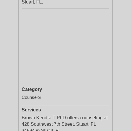
Stuart, FL.
Category
Counselor
Services
Brown Kendra T PhD offers counseling at
428 Southwest 7th Street, Stuart, FL
34994 in Stuart, FL.