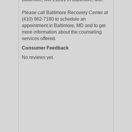
Please call Baltimore Recovery Center at
(410) 962-7180 to schedule an
appointment in Baltimore, MD and to get
more information about the counseling
services offered.
Consumer Feedback
No reviews yet.