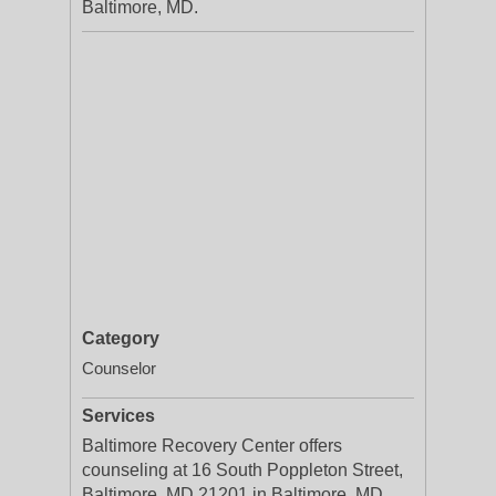
Baltimore, MD.
Category
Counselor
Services
Baltimore Recovery Center offers
counseling at 16 South Poppleton Street,
Baltimore, MD 21201 in Baltimore, MD.