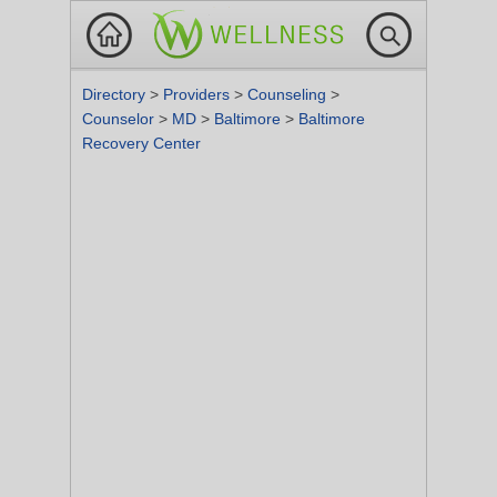
Directory
>
Providers
>
Counseling
>
Counselor
>
MD
>
Baltimore
>
Baltimore
Recovery Center