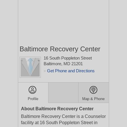
Baltimore Recovery Center
16 South Poppleton Street
Baltimore, MD 21201
Get Phone and Directions
>
Profile
Map & Phone
About Baltimore Recovery Center
Baltimore Recovery Center is a Counselor
facility at 16 South Poppleton Street in