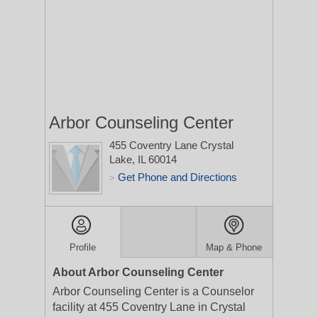
Arbor Counseling Center
455 Coventry Lane
Crystal
Lake, IL 60014
Get Phone and Directions
>
Profile
Map & Phone
About Arbor Counseling Center
Arbor Counseling Center is a Counselor
facility at 455 Coventry Lane in Crystal