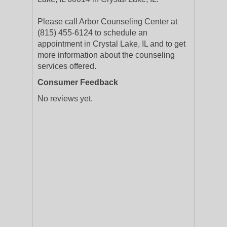
Please call Arbor Counseling Center at
(815) 455-6124 to schedule an
appointment in Crystal Lake, IL and to get
more information about the counseling
services offered.
Consumer Feedback
No reviews yet.