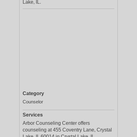
Lake, IL.
Category
Counselor
Services
Arbor Counseling Center offers
counseling at 455 Coventry Lane, Crystal
Lake, IL 60014 in Crystal Lake, IL.