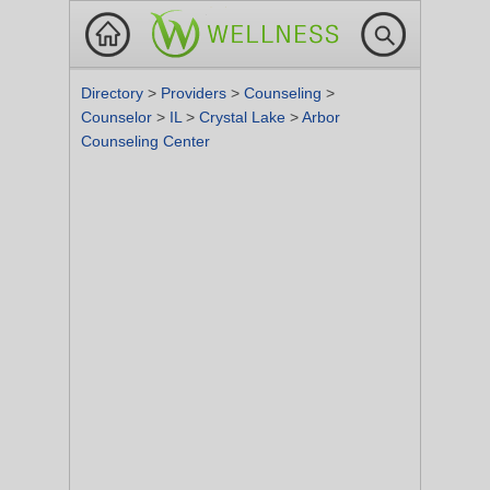
Directory
>
Providers
>
Counseling
>
Counselor
>
IL
>
Crystal Lake
>
Arbor
Counseling Center