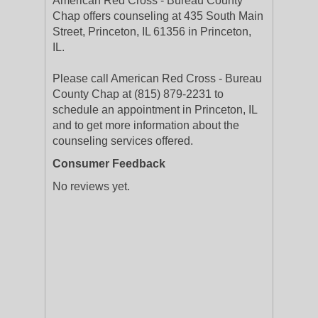
American Red Cross - Bureau County
Chap offers counseling at 435 South Main
Street, Princeton, IL 61356 in Princeton,
IL.
Please call American Red Cross - Bureau
County Chap at (815) 879-2231 to
schedule an appointment in Princeton, IL
and to get more information about the
counseling services offered.
Consumer Feedback
No reviews yet.