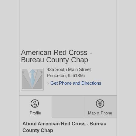
American Red Cross -
Bureau County Chap
435 South Main Street
Princeton, IL 61356
Get Phone and Directions
>
Profile
Map & Phone
About American Red Cross - Bureau
County Chap