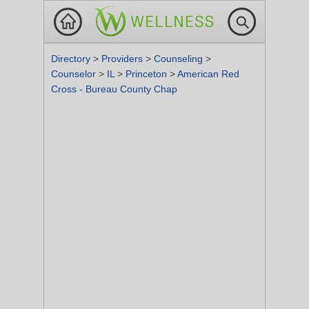
Directory
>
Providers
>
Counseling
>
Counselor
>
IL
>
Princeton
>
American Red
Cross - Bureau County Chap