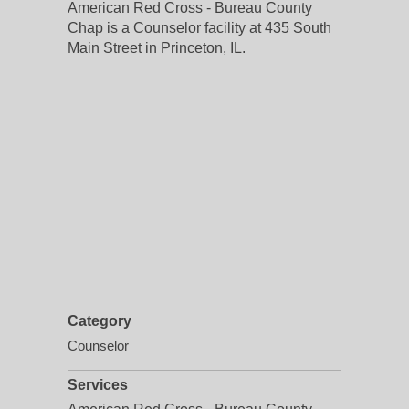
American Red Cross - Bureau County
Chap is a Counselor facility at 435 South
Main Street in Princeton, IL.
Category
Counselor
Services