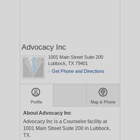
Advocacy Inc
1001 Main Street Suite 200
Lubbock, TX 79401
Get Phone and Directions
>
Profile
Map & Phone
About Advocacy Inc
Advocacy Inc is a Counselor facility at
1001 Main Street Suite 200 in Lubbock,
TX.