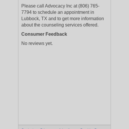
Please call Advocacy Inc at (806) 765-
7794 to schedule an appointment in
Lubbock, TX and to get more information
about the counseling services offered.
Consumer Feedback
No reviews yet.