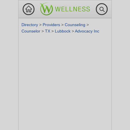
Directory
>
Providers
>
Counseling
>
Counselor
>
TX
>
Lubbock
>
Advocacy Inc