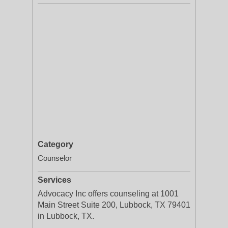
Category
Counselor
Services
Advocacy Inc offers counseling at 1001
Main Street Suite 200, Lubbock, TX 79401
in Lubbock, TX.