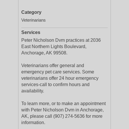
Category
Veterinarians
Services
Peter Nicholson Dvm practices at 2036
East Northern Lights Boulevard,
Anchorage, AK 99508.
Veterinarians offer general and
emergency pet care services. Some
veterinarians offer 24 hour emergency
services-call to confirm hours and
availability.
To learn more, or to make an appointment
with Peter Nicholson Dvm in Anchorage,
AK, please call (907) 274-5636 for more
information.