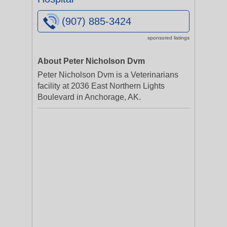
(907) 885-3424
sponsored listings
About Peter Nicholson Dvm
Peter Nicholson Dvm is a Veterinarians
facility at 2036 East Northern Lights
Boulevard in Anchorage, AK.