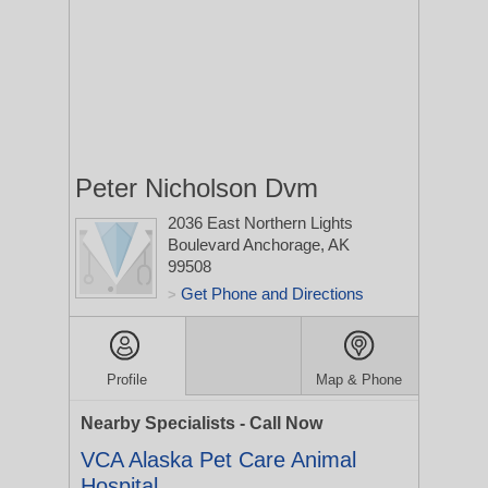
Peter Nicholson Dvm
2036 East Northern Lights
Boulevard
Anchorage, AK
99508
Get Phone and Directions
>
Profile
Map & Phone
Nearby Specialists - Call Now
VCA Alaska Pet Care Animal
Hospital