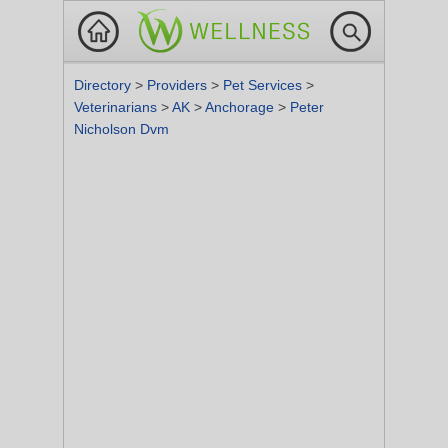
Directory
>
Providers
>
Pet Services
>
Veterinarians
>
AK
>
Anchorage
>
Peter
Nicholson Dvm