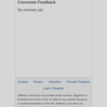
Consumer Feedback
No reviews yet.
Contact
Privacy
Advertise
Provider Program
|
Login
Register
Wellness.com does not provide medical advice, diagnosis or
treatment nor do we verify or endorse any specific business
or professional listed on the site. Wellness.com does not