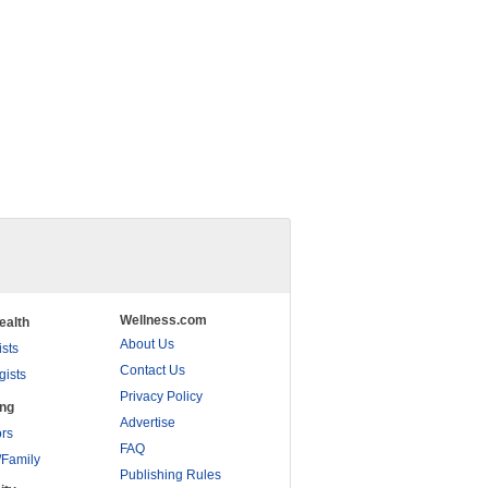
Wellness.com
ealth
About Us
ists
Contact Us
gists
Privacy Policy
ing
Advertise
rs
FAQ
/Family
Publishing Rules