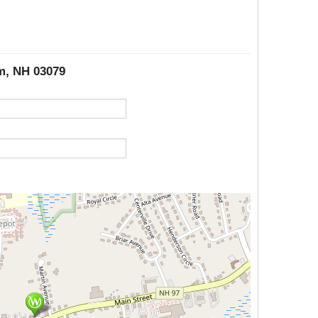
em, NH 03079