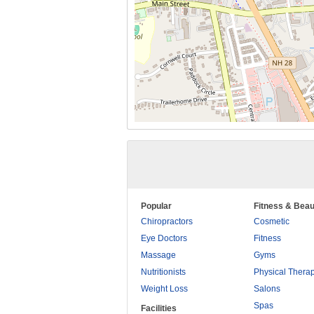
Popular
Fitness & Beau
Chiropractors
Cosmetic
Eye Doctors
Fitness
Massage
Gyms
Nutritionists
Physical Thera
Weight Loss
Salons
Spas
Facilities