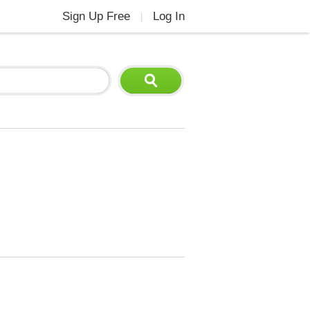
Sign Up Free
Log In
|