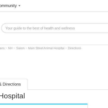
ommunity
>
>
>
>
ians
NH
Salem
Main Street Animal Hospital
Directions
 Directions
Hospital