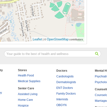
Leaflet
OpenStreetMap
| ©
contributors
ty
Stores
Doctors
Mental H
Health Food
Cardiologists
Psychiatr
Medical Supplies
Dermatologists
Psycholo
ENT Doctors
Senior Care
Counsel
py
Family Doctors
Assisted Living
Counselo
Internists
Home Care
Marriage
OBGYN
Hospice