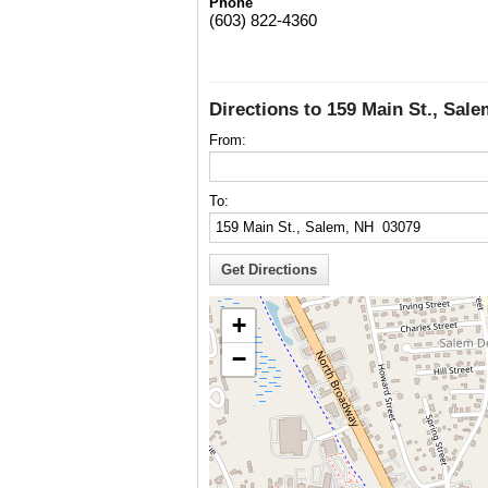
Phone
(603) 822-4360
Directions to 159 Main St., Sal
From:
To:
+
−