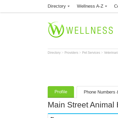
Directory
Wellness A-Z
C
>
>
>
Directory
Providers
Pet Services
Veterinar
Profile
Phone Numbers &
Main Street Animal 