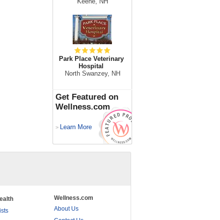
Keene, NH
Park Place Veterinary
Hospital
North Swanzey, NH
Get Featured on
Wellness.com
Learn More
>
Wellness.com
ealth
About Us
ists