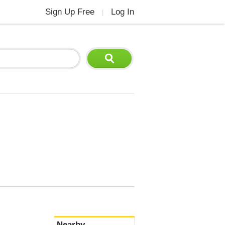
Sign Up Free
Log In
|
Nearby