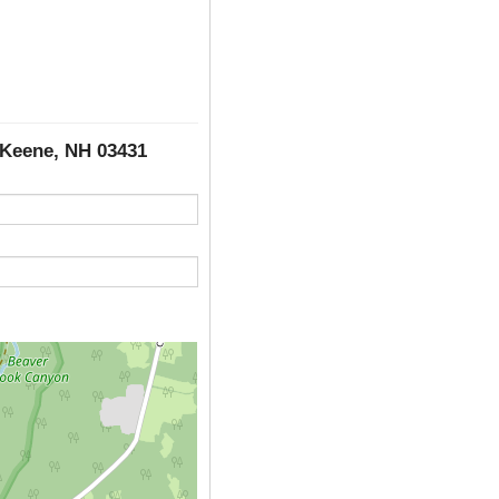
 Keene, NH 03431