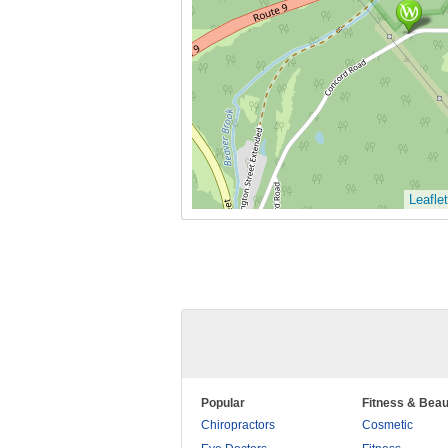
Leaflet
Popular
Fitness & Beau
Chiropractors
Cosmetic