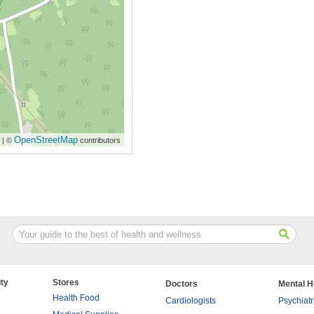
OpenStreetMap
| ©
contributors
ty
Stores
Doctors
Mental H
Health Food
Cardiologists
Psychiatr