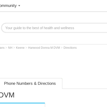
ommunity
>
>
>
>
ians
NH
Keene
Harwood Donna M DVM
Directions
Phone Numbers & Directions
 DVM