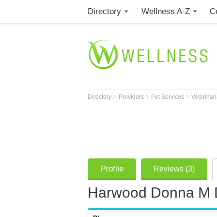
Directory
Wellness A-Z
C
>
>
>
Directory
Providers
Pet Services
Veterinar
Profile
Reviews (3)
Harwood Donna M