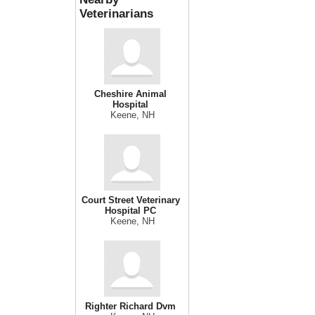
Veterinarians
Cheshire Animal
Hospital
Keene, NH
Court Street Veterinary
Hospital PC
Keene, NH
Righter Richard Dvm