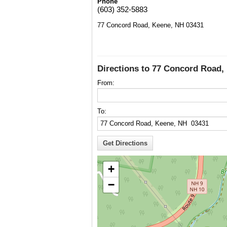
Phone
(603) 352-5883
77 Concord Road, Keene, NH 03431
Directions to 77 Concord Road,
From:
To:
+
−