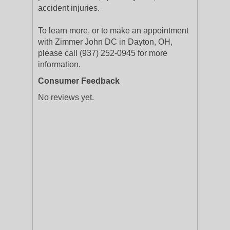
accident injuries.
To learn more, or to make an appointment
with Zimmer John DC in Dayton, OH,
please call (937) 252-0945 for more
information.
Consumer Feedback
No reviews yet.