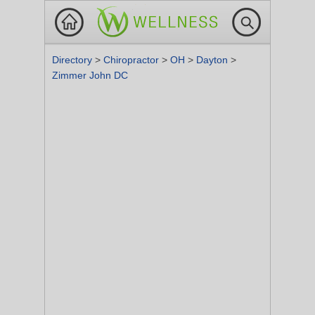
Directory
>
Chiropractor
>
OH
>
Dayton
>
Zimmer John DC