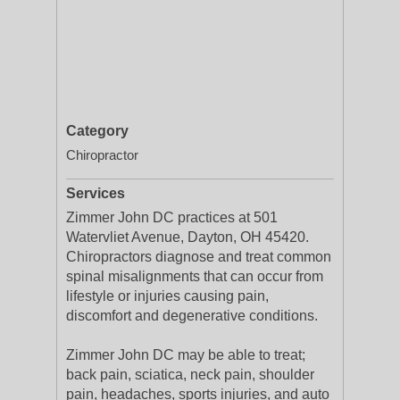
Category
Chiropractor
Services
Zimmer John DC practices at 501
Watervliet Avenue, Dayton, OH 45420.
Chiropractors diagnose and treat common
spinal misalignments that can occur from
lifestyle or injuries causing pain,
discomfort and degenerative conditions.
Zimmer John DC may be able to treat;
back pain, sciatica, neck pain, shoulder
pain, headaches, sports injuries, and auto