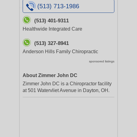
(513) 713-1986
(513) 401-9311
Healthwide Integrated Care
(513) 327-8941
Anderson Hills Family Chiropractic
sponsored listings
About Zimmer John DC
Zimmer John DC is a Chiropractor facility
at 501 Watervliet Avenue in Dayton, OH.