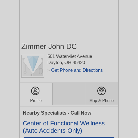
Zimmer John DC
501 Watervliet Avenue
Dayton, OH 45420
Get Phone and Directions
>
Profile
Map & Phone
Nearby Specialists - Call Now
Center of Functional Wellness
(Auto Accidents Only)