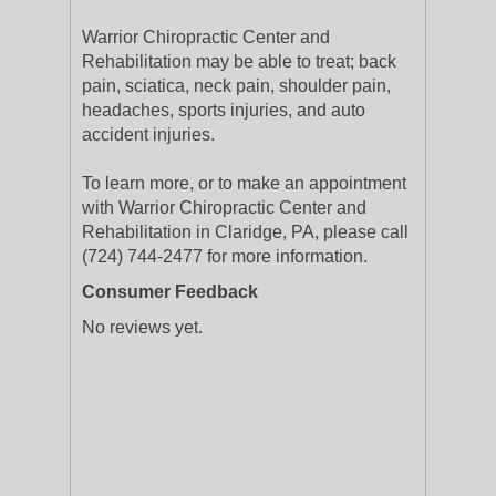
Warrior Chiropractic Center and
Rehabilitation may be able to treat; back
pain, sciatica, neck pain, shoulder pain,
headaches, sports injuries, and auto
accident injuries.
To learn more, or to make an appointment
with Warrior Chiropractic Center and
Rehabilitation in Claridge, PA, please call
(724) 744-2477 for more information.
Consumer Feedback
No reviews yet.