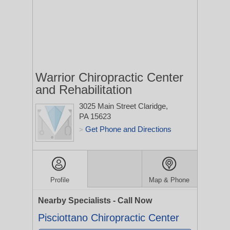
Warrior Chiropractic Center
and Rehabilitation
3025 Main Street
Claridge,
PA 15623
Get Phone and Directions
>
Profile
Map & Phone
Nearby Specialists - Call Now
Pisciottano Chiropractic Center