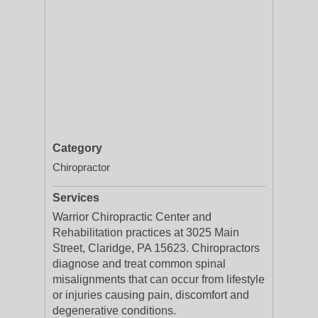
Category
Chiropractor
Services
Warrior Chiropractic Center and
Rehabilitation practices at 3025 Main
Street, Claridge, PA 15623. Chiropractors
diagnose and treat common spinal
misalignments that can occur from lifestyle
or injuries causing pain, discomfort and
degenerative conditions.