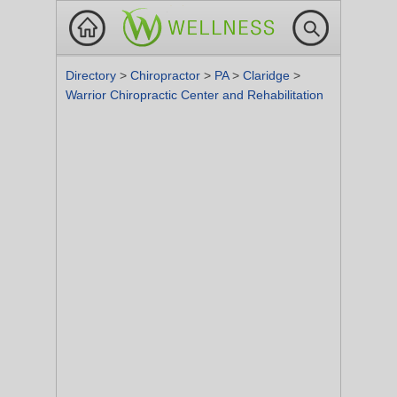
Directory
>
Chiropractor
>
PA
>
Claridge
>
Warrior Chiropractic Center and Rehabilitation