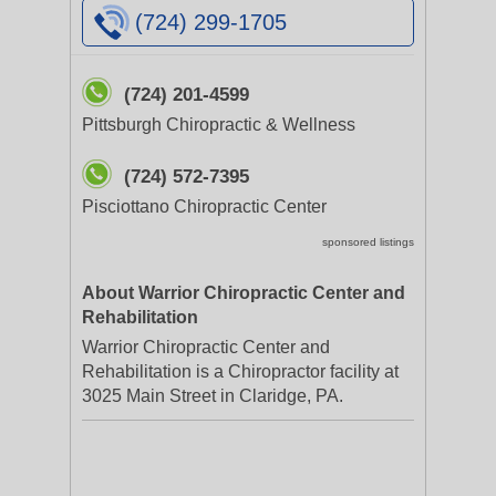
(724) 299-1705
(724) 201-4599
Pittsburgh Chiropractic & Wellness
(724) 572-7395
Pisciottano Chiropractic Center
sponsored listings
About Warrior Chiropractic Center and
Rehabilitation
Warrior Chiropractic Center and
Rehabilitation is a Chiropractor facility at
3025 Main Street in Claridge, PA.