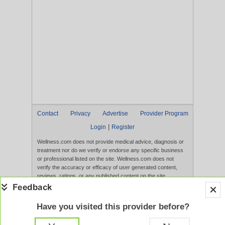
Contact
Privacy
Advertise
Provider Program
|
Login
Register
Wellness.com does not provide medical advice, diagnosis or
treatment nor do we verify or endorse any specific business
or professional listed on the site. Wellness.com does not
verify the accuracy or efficacy of user generated content,
reviews, ratings, or any published content on the site.
Content, services, and products that appear on the Website
are not intended to diagnose, treat, cure, or prevent any
disease, and any claims made therein have not been
Have you visited this provider before?
evaluated by the FDA. Use of this website constitutes
acceptance of the
Terms of Use
and
Privacy Policy
.