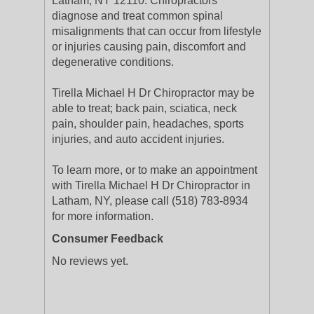
Latham, NY 12110. Chiropractors
diagnose and treat common spinal
misalignments that can occur from lifestyle
or injuries causing pain, discomfort and
degenerative conditions.
Tirella Michael H Dr Chiropractor may be
able to treat; back pain, sciatica, neck
pain, shoulder pain, headaches, sports
injuries, and auto accident injuries.
To learn more, or to make an appointment
with Tirella Michael H Dr Chiropractor in
Latham, NY, please call (518) 783-8934
for more information.
Consumer Feedback
No reviews yet.