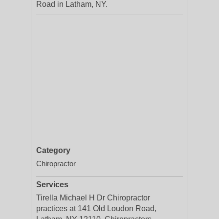
Road in Latham, NY.
Category
Chiropractor
Services
Tirella Michael H Dr Chiropractor
practices at 141 Old Loudon Road,