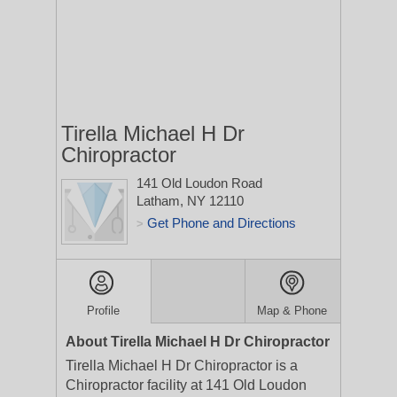
Tirella Michael H Dr
Chiropractor
141 Old Loudon Road
Latham, NY 12110
Get Phone and Directions
>
Profile
Map & Phone
About Tirella Michael H Dr Chiropractor
Tirella Michael H Dr Chiropractor is a
Chiropractor facility at 141 Old Loudon