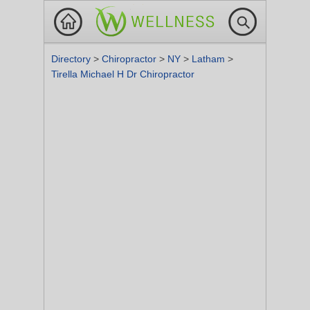
Directory
>
Chiropractor
>
NY
>
Latham
>
Tirella Michael H Dr Chiropractor