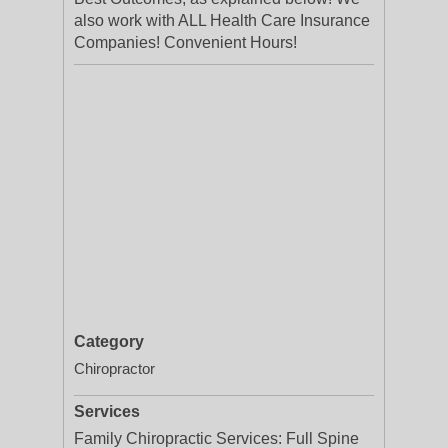
also work with ALL Health Care Insurance
Companies! Convenient Hours!
Category
Chiropractor
Services
Family Chiropractic Services: Full Spine