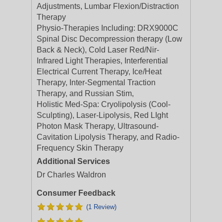
Adjustments, Lumbar Flexion/Distraction
Therapy
Physio-Therapies Including: DRX9000C
Spinal Disc Decompression therapy (Low
Back & Neck), Cold Laser Red/Nir-
Infrared Light Therapies, Interferential
Electrical Current Therapy, Ice/Heat
Therapy, Inter-Segmental Traction
Therapy, and Russian Stim,
Holistic Med-Spa: Cryolipolysis (Cool-
Sculpting), Laser-Lipolysis, Red LIght
Photon Mask Therapy, Ultrasound-
Cavitation Lipolysis Therapy, and Radio-
Frequency Skin Therapy
Additional Services
Dr Charles Waldron
Consumer Feedback
(1 Review)