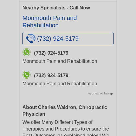
Nearby Specialists - Call Now
Monmouth Pain and
Rehabilitation
(732) 924-5179
(732) 924-5179
Monmouth Pain and Rehabilitation
(732) 924-5179
Monmouth Pain and Rehabilitation
sponsored listings
About Charles Waldron, Chiropractic
Physician
We offer Many Different Types of
Therapies and Procedures to ensure the
Best Outcomes, as explained below! We