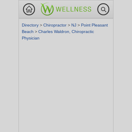
Directory
>
Chiropractor
>
NJ
>
Point Pleasant
Beach
>
Charles Waldron, Chiropractic
Physician