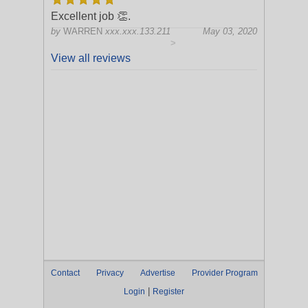
Excellent job 👏.
by
WARREN
xxx.xxx.133.211
May 03, 2020
>
View all reviews
Contact
Privacy
Advertise
Provider Program
|
Login
Register