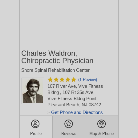
Charles Waldron,
Chiropractic Physician
Shore Spinal Rehabilitation Center
(1 Review)
107 River Ave, Vive Fitness
Bldng
, 107 Rt 35s Ave,
Vive Fitness Bldng
Point
Pleasant Beach, NJ 08742
Get Phone and Directions
>
Profile
Reviews
Map & Phone