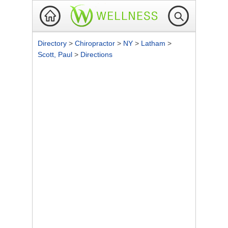
Directory
>
Chiropractor
>
NY
>
Latham
>
Scott, Paul
>
Directions