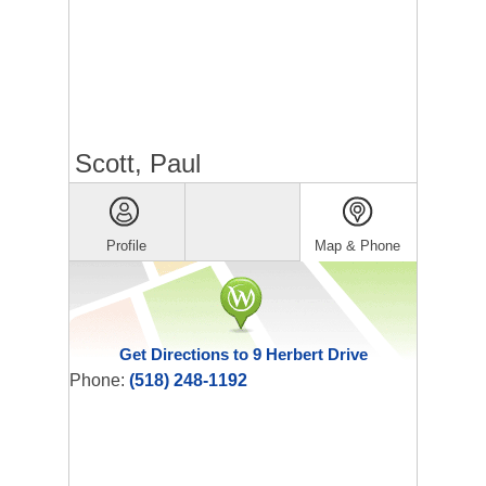
Scott, Paul
Profile
Map & Phone
Get Directions to 9 Herbert Drive
Phone:
(518) 248-1192