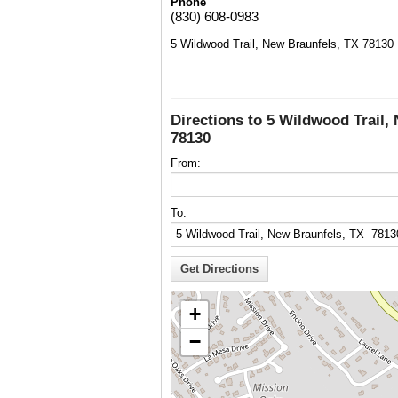
Phone
(830) 608-0983
5 Wildwood Trail, New Braunfels, TX 78130
Directions to 5 Wildwood Trail,
78130
From:
To:
+
−