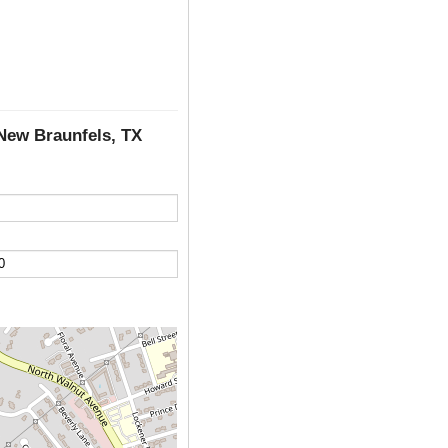
 New Braunfels, TX