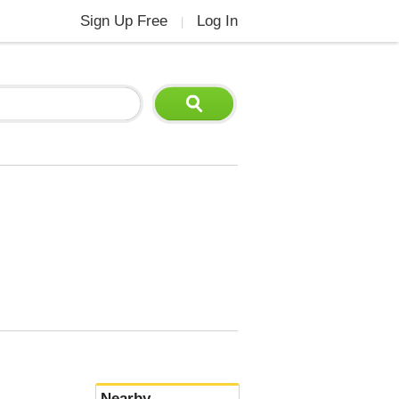
Sign Up Free
Log In
|
Nearby