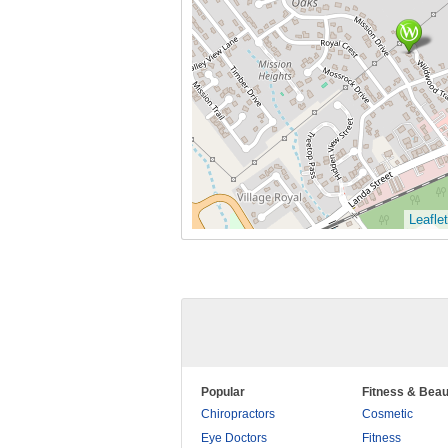
Leaflet
Popular
Fitness & Beau
Chiropractors
Cosmetic
Eye Doctors
Fitness