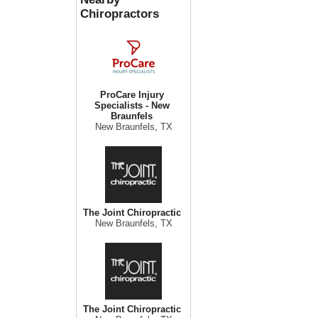
Chiropractors
ProCare Injury
Specialists - New
Braunfels
New Braunfels, TX
The Joint Chiropractic
New Braunfels, TX
The Joint Chiropractic