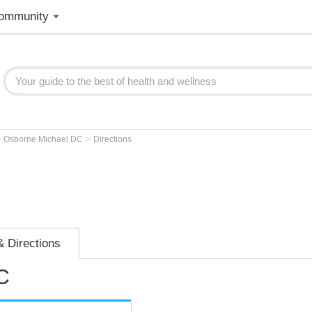
ommunity
>
>
Osborne Michael DC
Directions
 Directions
C