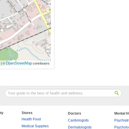
OpenStreetMap
| ©
contributors
ty
Stores
Doctors
Mental H
Health Food
Cardiologists
Psychiatr
Medical Supplies
Dermatologists
Psycholo