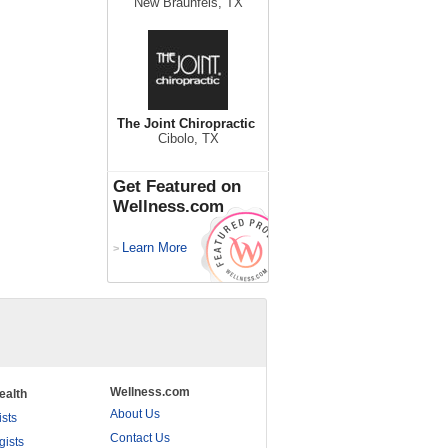
New Braunfels, TX
The Joint Chiropractic
Cibolo, TX
Get Featured on
Wellness.com
Learn More
>
Wellness.com
ealth
About Us
ists
Contact Us
gists