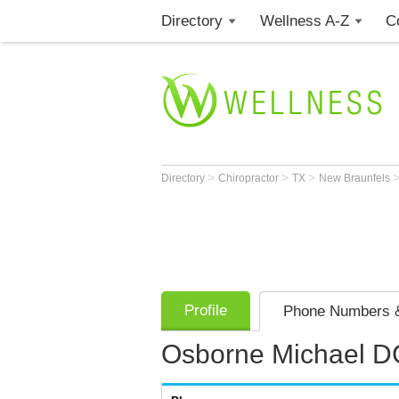
Directory
Wellness A-Z
C
>
>
>
Directory
Chiropractor
TX
New Braunfels
Profile
Phone Numbers &
Osborne Michael D