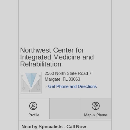
Northwest Center for
Integrated Medicine and
Rehabilitation
2960 North State Road 7
Margate, FL 33063
Get Phone and Directions
>
Profile
Map & Phone
Nearby Specialists - Call Now