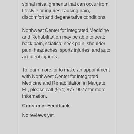
spinal misalignments that can occur from
lifestyle or injuries causing pain,
discomfort and degenerative conditions.
Northwest Center for Integrated Medicine
and Rehabilitation may be able to treat;
back pain, sciatica, neck pain, shoulder
pain, headaches, sports injuries, and auto
accident injuries.
To learn more, or to make an appointment
with Northwest Center for Integrated
Medicine and Rehabilitation in Margate,
FL, please call (954) 977-9077 for more
information.
Consumer Feedback
No reviews yet.