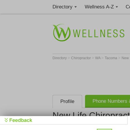
Directory
Wellness A-Z
C
>
>
>
>
Directory
Chiropractor
WA
Tacoma
New L
Phone Numbers &
Profile
New Life Chiropracti
New Life Ch