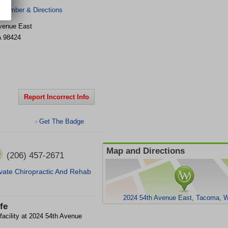
 Number & Directions
venue East
A
98424
Report Incorrect Info
Get The Badge
>
Map and Directions
(206) 457-2671
vate Chiropractic And Rehab
2024 54th Avenue East, Tacoma, 
fe
 facility at 2024 54th Avenue