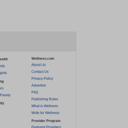
Wellness.com
ealth
About Us
ists
Contact Us
gists
Privacy Policy
ing
Advertise
rs
FAQ
/Family
Publishing Rules
ity
What is Wellness
Write for Wellness
Provider Program
Featured Providers