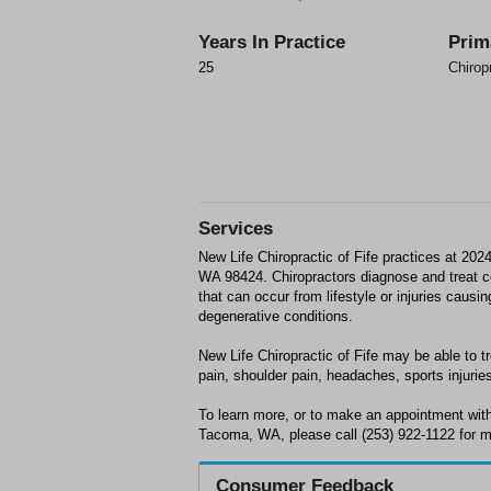
Years In Practice
Prim
25
Chirop
Services
New Life Chiropractic of Fife practices at 20
WA 98424. Chiropractors diagnose and treat
that can occur from lifestyle or injuries causi
degenerative conditions.
New Life Chiropractic of Fife may be able to tr
pain, shoulder pain, headaches, sports injuries
To learn more, or to make an appointment with 
Tacoma, WA, please call (253) 922-1122 for m
Consumer Feedback