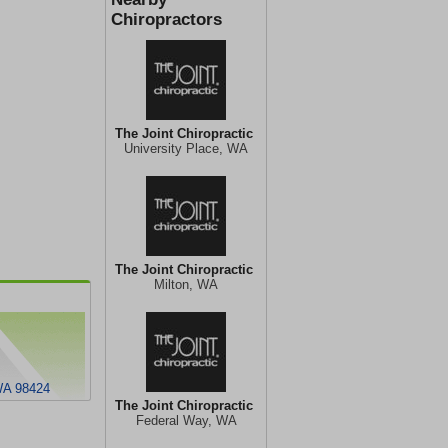
Chiropractors
The Joint Chiropractic
University Place, WA
The Joint Chiropractic
Milton, WA
WA 98424
The Joint Chiropractic
Federal Way, WA