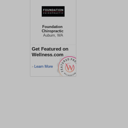
Foundation
Chiropractic
Auburn, WA
Get Featured on
Wellness.com
Learn More
>