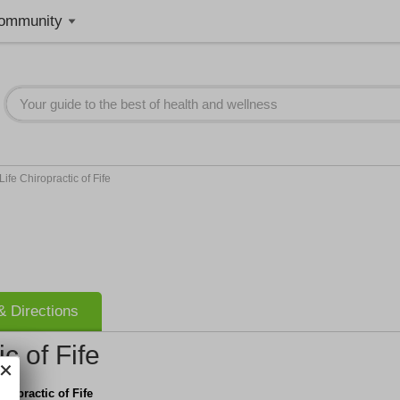
ommunity
ife Chiropractic of Fife
 Directions
c of Fife
iropractic of Fife