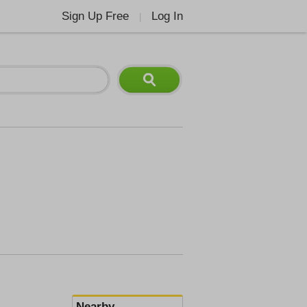
Sign Up Free
Log In
|
Nearby