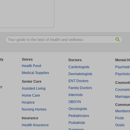
ty
Stores
Doctors
Mental H
Health Food
Cardiologists
Psychiatr
Medical Supplies
Dermatologists
Psycholo
ENT Doctors
Senior Care
Counsel
py
Family Doctors
Assisted Living
Counselo
Internists
Home Care
Marriage
OBGYN
Hospice
Commun
Oncologists
Nursing Homes
Members
Pediatricians
Insurance
Posts
Podiatrists
Health Insurance
Goals
Surgeons