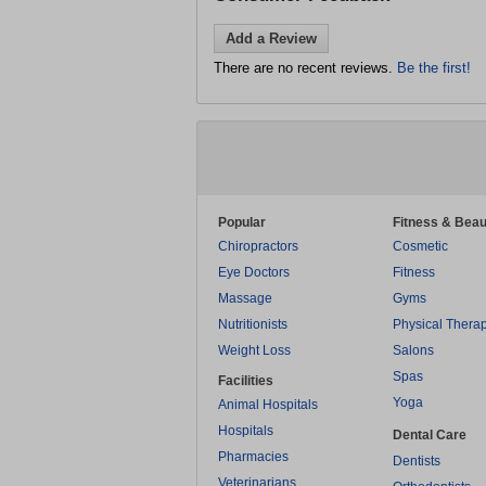
Add a Review
There are no recent reviews.
Be the first!
Popular
Fitness & Beau
Chiropractors
Cosmetic
Eye Doctors
Fitness
Massage
Gyms
Nutritionists
Physical Thera
Weight Loss
Salons
Spas
Facilities
Yoga
Animal Hospitals
Hospitals
Dental Care
Pharmacies
Dentists
Veterinarians