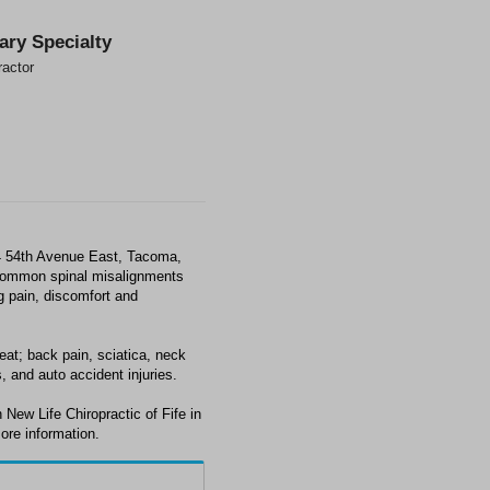
ary Specialty
ractor
24 54th Avenue East, Tacoma,
 common spinal misalignments
ng pain, discomfort and
eat; back pain, sciatica, neck
, and auto accident injuries.
New Life Chiropractic of Fife in
ore information.