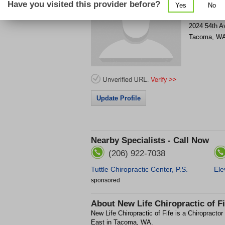
Have you visited this provider before?
Yes
No
Get Phone
>
2024 54th A
Tacoma
,
W
Update Profile
Nearby Specialists - Call Now
(206) 922-7038
Tuttle Chiropractic Center, P.S.
Ele
sponsored
About
New Life Chiropractic of Fi
New Life Chiropractic of Fife is a Chiropractor
East in Tacoma, WA.