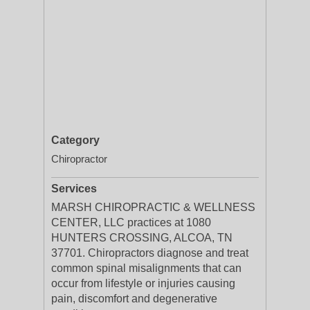
Category
Chiropractor
Services
MARSH CHIROPRACTIC & WELLNESS
CENTER, LLC practices at 1080
HUNTERS CROSSING, ALCOA, TN
37701. Chiropractors diagnose and treat
common spinal misalignments that can
occur from lifestyle or injuries causing
pain, discomfort and degenerative