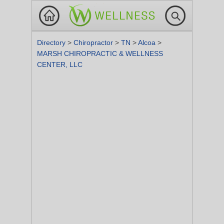
Directory
>
Chiropractor
>
TN
>
Alcoa
>
MARSH CHIROPRACTIC & WELLNESS
CENTER, LLC