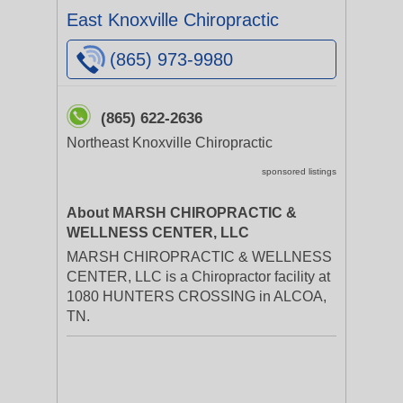
East Knoxville Chiropractic
(865) 973-9980
(865) 622-2636
Northeast Knoxville Chiropractic
sponsored listings
About MARSH CHIROPRACTIC &
WELLNESS CENTER, LLC
MARSH CHIROPRACTIC & WELLNESS
CENTER, LLC is a Chiropractor facility at
1080 HUNTERS CROSSING in ALCOA,
TN.