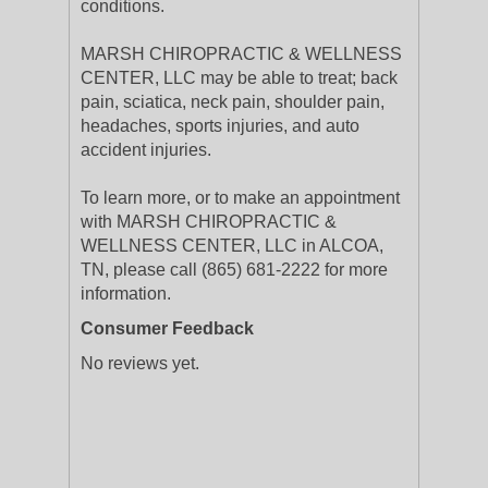
conditions.
MARSH CHIROPRACTIC & WELLNESS
CENTER, LLC may be able to treat; back
pain, sciatica, neck pain, shoulder pain,
headaches, sports injuries, and auto
accident injuries.
To learn more, or to make an appointment
with MARSH CHIROPRACTIC &
WELLNESS CENTER, LLC in ALCOA,
TN, please call (865) 681-2222 for more
information.
Consumer Feedback
No reviews yet.