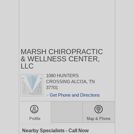
MARSH CHIROPRACTIC
& WELLNESS CENTER,
LLC
1080 HUNTERS
CROSSING
ALCOA, TN
37701
Get Phone and Directions
>
Profile
Map & Phone
Nearby Specialists - Call Now