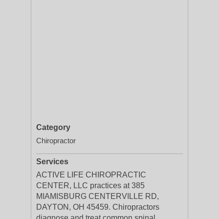
Category
Chiropractor
Services
ACTIVE LIFE CHIROPRACTIC
CENTER, LLC practices at 385
MIAMISBURG CENTERVILLE RD,
DAYTON, OH 45459. Chiropractors
diagnose and treat common spinal