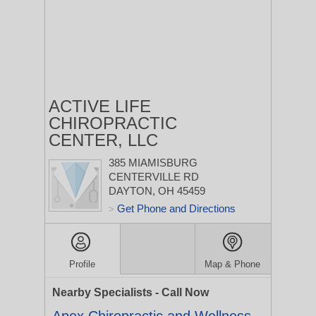
ACTIVE LIFE
CHIROPRACTIC
CENTER, LLC
385 MIAMISBURG
CENTERVILLE RD
DAYTON, OH 45459
Get Phone and Directions
>
Profile
Map & Phone
Nearby Specialists - Call Now