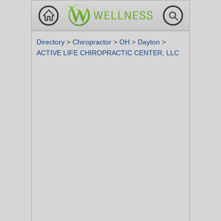
Directory
>
Chiropractor
>
OH
>
Dayton
>
ACTIVE LIFE CHIROPRACTIC CENTER, LLC