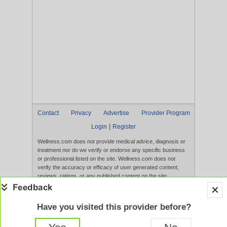
Contact
Privacy
Advertise
Provider Program
|
Login
Register
Wellness.com does not provide medical advice, diagnosis or
treatment nor do we verify or endorse any specific business
or professional listed on the site. Wellness.com does not
verify the accuracy or efficacy of user generated content,
reviews, ratings, or any published content on the site.
Content, services, and products that appear on the Website
are not intended to diagnose, treat, cure, or prevent any
disease, and any claims made therein have not been
Have you visited this provider before?
evaluated by the FDA. Use of this website constitutes
acceptance of the
Terms of Use
and
Privacy Policy
.