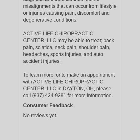
misalignments that can occur from lifestyle
or injuries causing pain, discomfort and
degenerative conditions.
ACTIVE LIFE CHIROPRACTIC
CENTER, LLC may be able to treat; back
pain, sciatica, neck pain, shoulder pain,
headaches, sports injuries, and auto
accident injuries.
To learn more, or to make an appointment
with ACTIVE LIFE CHIROPRACTIC
CENTER, LLC in DAYTON, OH, please
call (937) 424-9281 for more information.
Consumer Feedback
No reviews yet.