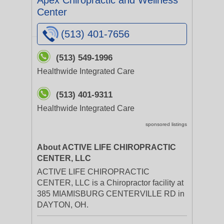
Apex Chiropractic and Wellness
Center
(513) 401-7656
(513) 549-1996
Healthwide Integrated Care
(513) 401-9311
Healthwide Integrated Care
sponsored listings
About ACTIVE LIFE CHIROPRACTIC
CENTER, LLC
ACTIVE LIFE CHIROPRACTIC
CENTER, LLC is a Chiropractor facility at
385 MIAMISBURG CENTERVILLE RD in
DAYTON, OH.