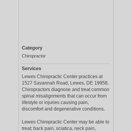
Category
Chiropractor
Services
Lewes Chiropractic Center practices at
1527 Savannah Road, Lewes, DE 19958.
Chiropractors diagnose and treat common
spinal misalignments that can occur from
lifestyle or injuries causing pain,
discomfort and degenerative conditions.
Lewes Chiropractic Center may be able to
treat; back pain, sciatica, neck pain,