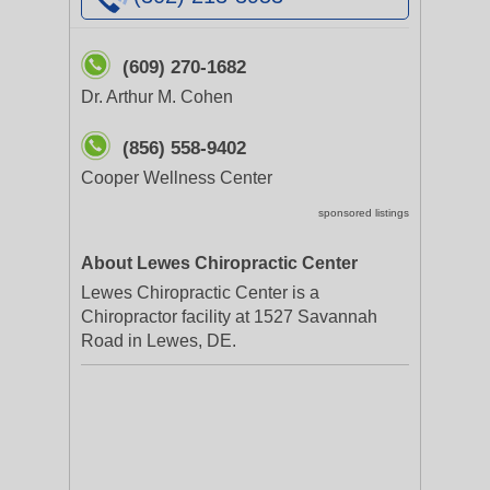
(609) 270-1682
Dr. Arthur M. Cohen
(856) 558-9402
Cooper Wellness Center
sponsored listings
About Lewes Chiropractic Center
Lewes Chiropractic Center is a
Chiropractor facility at 1527 Savannah
Road in Lewes, DE.