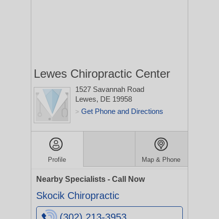
Lewes Chiropractic Center
1527 Savannah Road
Lewes, DE 19958
Get Phone and Directions
>
Profile
Map & Phone
Nearby Specialists - Call Now
Skocik Chiropractic
(302) 213-3953