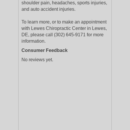
shoulder pain, headaches, sports injuries,
and auto accident injuries.
To learn more, or to make an appointment
with Lewes Chiropractic Center in Lewes,
DE, please call (302) 645-9171 for more
information.
Consumer Feedback
No reviews yet.