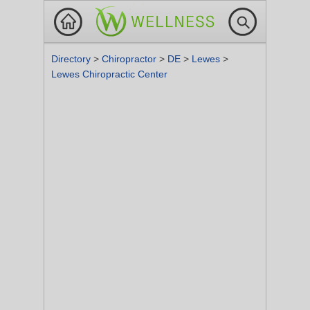
Directory
>
Chiropractor
>
DE
>
Lewes
>
Lewes Chiropractic Center