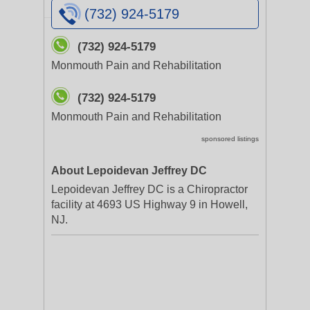
(732) 924-5179
(732) 924-5179
Monmouth Pain and Rehabilitation
(732) 924-5179
Monmouth Pain and Rehabilitation
sponsored listings
About Lepoidevan Jeffrey DC
Lepoidevan Jeffrey DC is a Chiropractor
facility at 4693 US Highway 9 in Howell,
NJ.