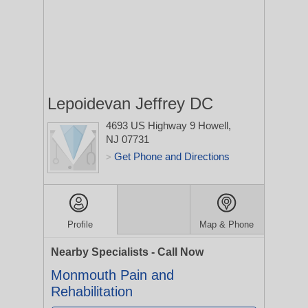
Lepoidevan Jeffrey DC
4693 US Highway 9
Howell,
NJ 07731
Get Phone and Directions
>
Profile
Map & Phone
Nearby Specialists - Call Now
Monmouth Pain and
Rehabilitation