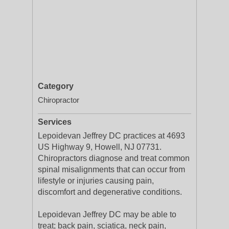
Category
Chiropractor
Services
Lepoidevan Jeffrey DC practices at 4693
US Highway 9, Howell, NJ 07731.
Chiropractors diagnose and treat common
spinal misalignments that can occur from
lifestyle or injuries causing pain,
discomfort and degenerative conditions.
Lepoidevan Jeffrey DC may be able to
treat; back pain, sciatica, neck pain,