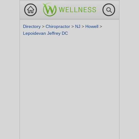
Directory
>
Chiropractor
>
NJ
>
Howell
>
Lepoidevan Jeffrey DC