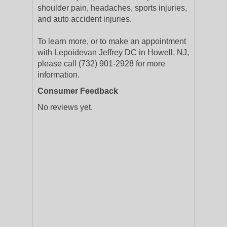
shoulder pain, headaches, sports injuries,
and auto accident injuries.
To learn more, or to make an appointment
with Lepoidevan Jeffrey DC in Howell, NJ,
please call (732) 901-2928 for more
information.
Consumer Feedback
No reviews yet.