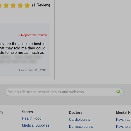
(
1
Review)
>
Report this review
y are the absolute best in
at they told me they could
able to help me as much as
fications. They made their
e me feel a lot safer.
December 26, 2011
ty
Stores
Doctors
Mental H
Health Food
Cardiologists
Psychiatr
Medical Supplies
Dermatologists
Psycholo