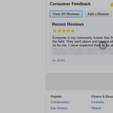
Consumer Feedback
View All Reviews
Add a Review
Recent Reviews
Everyone in my community knows that the
the field. They went above and beyond wh
do for me. I never expected them to be 
they did. I never had to doubt their quali
credentials completely obvious, which mad
by
JOAN
Popular
Fitness & Beau
Chiropractors
Cosmetic
Eye Doctors
Fitness