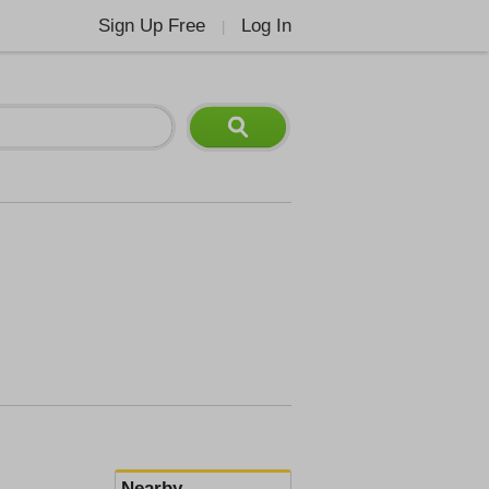
Sign Up Free
Log In
|
Nearby