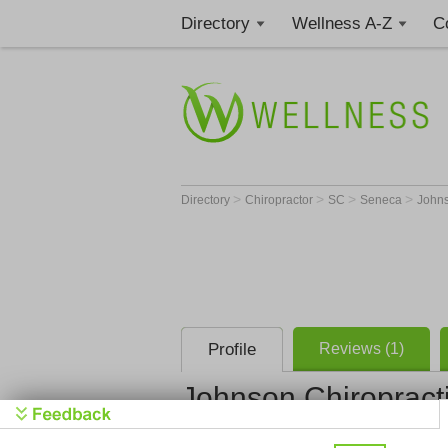
Directory
Wellness A-Z
C
>
>
>
>
Directory
Chiropractor
SC
Seneca
Johns
Profile
Reviews (1)
Johnson Chiropract
Johnson Ch