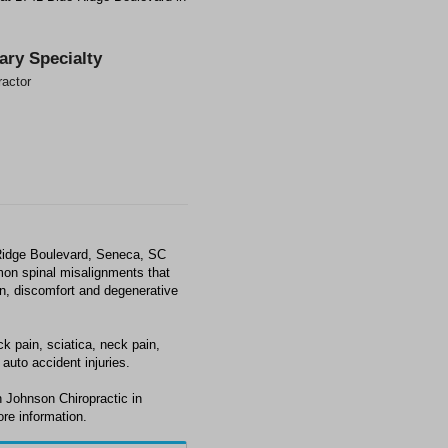
ary Specialty
ractor
 Ridge Boulevard, Seneca, SC
mon spinal misalignments that
ain, discomfort and degenerative
k pain, sciatica, neck pain,
auto accident injuries.
 Johnson Chiropractic in
re information.