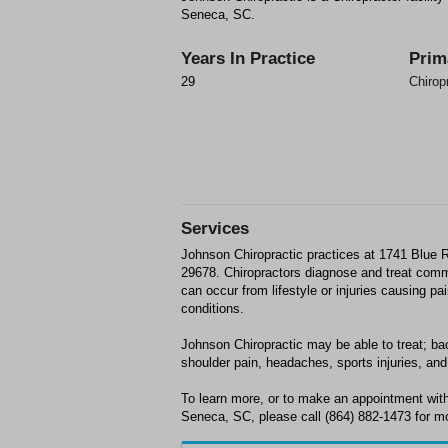
Seneca, SC.
Years In Practice
Prim
29
Chirop
Services
Johnson Chiropractic practices at 1741 Blue
29678. Chiropractors diagnose and treat com
can occur from lifestyle or injuries causing p
conditions.
Johnson Chiropractic may be able to treat; bac
shoulder pain, headaches, sports injuries, and 
To learn more, or to make an appointment with
Seneca, SC, please call (864) 882-1473 for mo