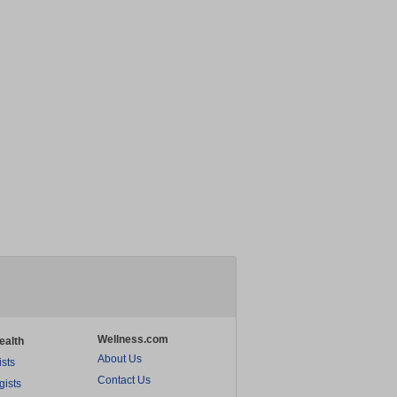
Wellness.com
ealth
About Us
ists
Contact Us
gists