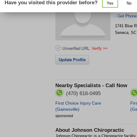
Have you visited this provider before?
Yes
No
Get Phone
>
1741 Blue R
Seneca
,
SC
Update Profile
Nearby Specialists - Call Now
(470) 616-0495
First Choice Injury Care
Fir
(Gainesville)
(Ga
sponsored
About
Johnson Chiropractic
Johnson Chiropractic is a Chiropractor facilit