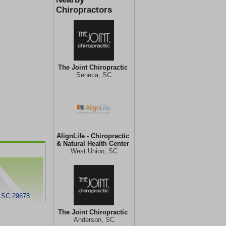
Chiropractors
The Joint Chiropractic
Seneca, SC
AlignLife - Chiropractic
& Natural Health Center
West Union, SC
, SC 29678
The Joint Chiropractic
Anderson, SC