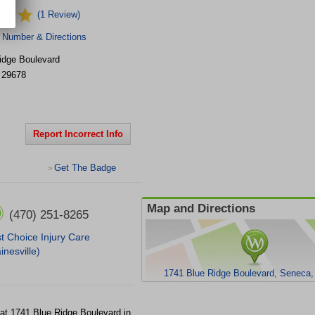
(1 Review)
 Number & Directions
idge Boulevard
29678
Report Incorrect Info
Get The Badge
>
Map and Directions
(470) 251-8265
st Choice Injury Care
inesville)
1741 Blue Ridge Boulevard, Seneca
y at 1741 Blue Ridge Boulevard in