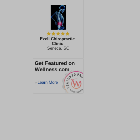
Ezell Chiropractic
Clinic
Seneca, SC
Get Featured on
Wellness.com
Learn More
>