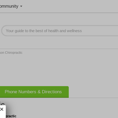
ommunity
on Chiropractic
Phone Numbers & Directions
ic
iropractic