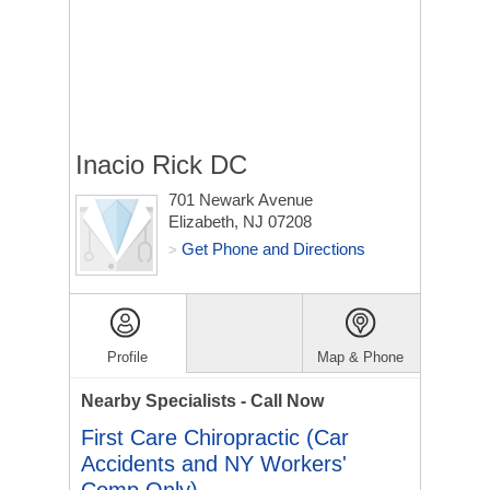
Inacio Rick DC
701 Newark Avenue
Elizabeth, NJ 07208
Get Phone and Directions
>
Profile
Map & Phone
Nearby Specialists - Call Now
First Care Chiropractic (Car
Accidents and NY Workers'