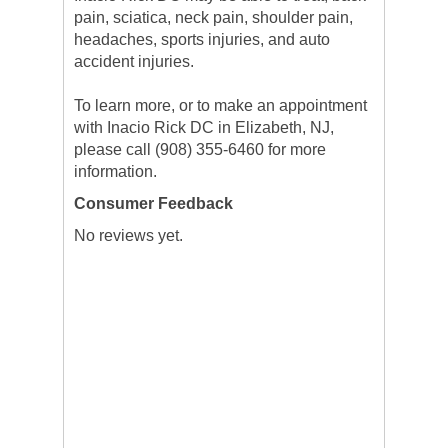
pain, sciatica, neck pain, shoulder pain,
headaches, sports injuries, and auto
accident injuries.
To learn more, or to make an appointment
with Inacio Rick DC in Elizabeth, NJ,
please call (908) 355-6460 for more
information.
Consumer Feedback
No reviews yet.