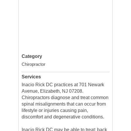
Category
Chiropractor
Services
Inacio Rick DC practices at 701 Newark
Avenue, Elizabeth, NJ 07208.
Chiropractors diagnose and treat common
spinal misalignments that can occur from
lifestyle or injuries causing pain,
discomfort and degenerative conditions.
Inacio Rick DC may be able to treat; back