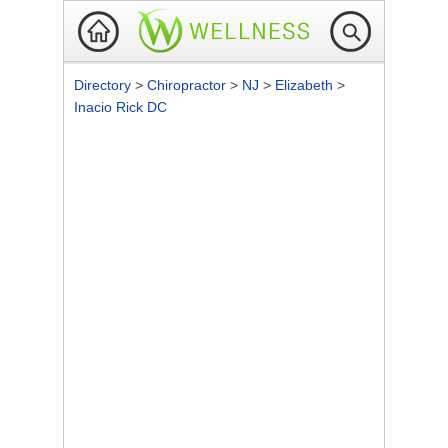
Directory
>
Chiropractor
>
NJ
>
Elizabeth
>
Inacio Rick DC