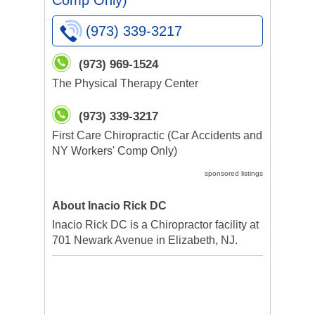
Comp Only)
(973) 339-3217
(973) 969-1524
The Physical Therapy Center
(973) 339-3217
First Care Chiropractic (Car Accidents and
NY Workers' Comp Only)
sponsored listings
About Inacio Rick DC
Inacio Rick DC is a Chiropractor facility at
701 Newark Avenue in Elizabeth, NJ.