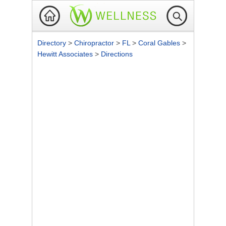
Directory
>
Chiropractor
>
FL
>
Coral Gables
>
Hewitt Associates
>
Directions