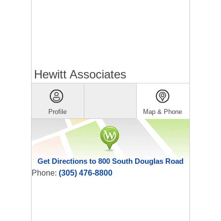
Hewitt Associates
Profile
Map & Phone
Get Directions to 800 South Douglas Road
Phone:
(305) 476-8800