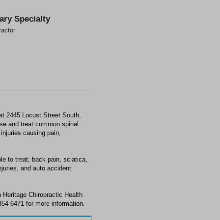
ary Specialty
ractor
 at 2445 Locust Street South,
ose and treat common spinal
injuries causing pain,
e to treat; back pain, sciatica,
juries, and auto accident
 Heritage Chiropractic Health
854-6471 for more information.