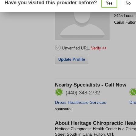
Have you visited this provider before?
Yes
No
Get Phone
>
2445 Locust
Canal Fulto
Update Profile
Nearby Specialists - Call Now
(440) 348-2732
Dreas Healthcare Services
Dre
sponsored
About
Heritage Chiropractic Heal
Heritage Chiropractic Health Center is a Chirop
Street South in Canal Fulton, OH.