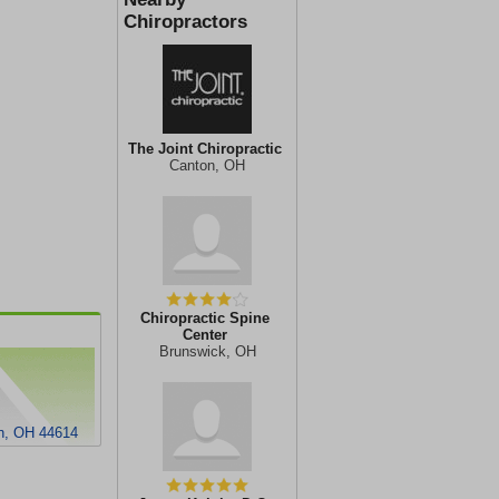
Chiropractors
The Joint Chiropractic
Canton, OH
Chiropractic Spine
Center
Brunswick, OH
on, OH 44614