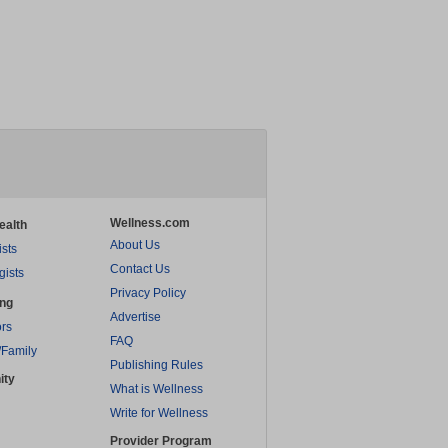
Wellness.com
ealth
About Us
ists
Contact Us
gists
Privacy Policy
ing
Advertise
rs
FAQ
/Family
Publishing Rules
ity
What is Wellness
Write for Wellness
Provider Program