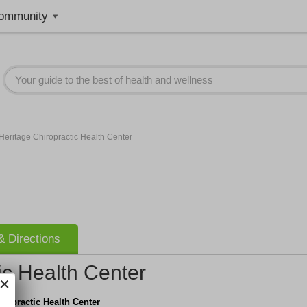
ommunity
Heritage Chiropractic Health Center
 Directions
ic Health Center
iropractic Health Center