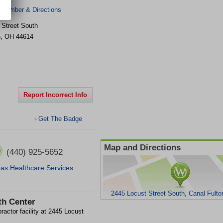
 Number & Directions
 Street South
n
,
OH
44614
Report Incorrect Info
Get The Badge
>
Map and Directions
(440) 925-5652
as Healthcare Services
2445 Locust Street South, Canal Fult
th Center
ractor facility at 2445 Locust