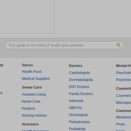
ty
Stores
Doctors
Mental H
Health Food
Cardiologists
Psychiatr
Medical Supplies
Dermatologists
Psycholo
ENT Doctors
Senior Care
Counsel
py
Family Doctors
Assisted Living
Counselo
Internists
Home Care
Marriage
OBGYN
Hospice
Commun
Oncologists
Nursing Homes
Members
Pediatricians
Insurance
Posts
Podiatrists