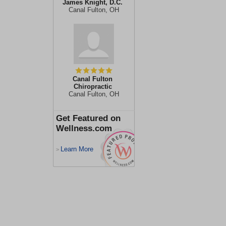
James Knight, D.C.
Canal Fulton, OH
Canal Fulton
Chiropractic
Canal Fulton, OH
Get Featured on
Wellness.com
Learn More
>