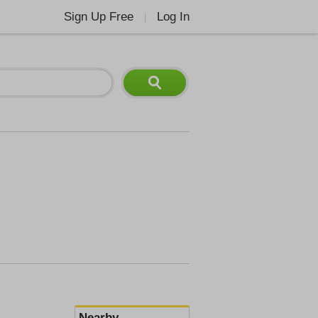
Sign Up Free
Log In
|
Nearby