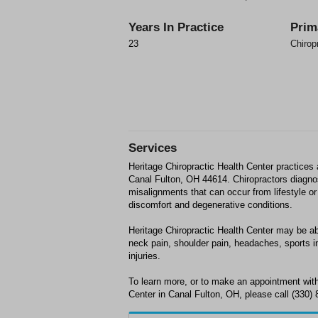
Years In Practice
Prim
23
Chirop
Services
Heritage Chiropractic Health Center practices
Canal Fulton, OH 44614. Chiropractors diagn
misalignments that can occur from lifestyle or 
discomfort and degenerative conditions.
Heritage Chiropractic Health Center may be abl
neck pain, shoulder pain, headaches, sports in
injuries.
To learn more, or to make an appointment with
Center in Canal Fulton, OH, please call (330) 