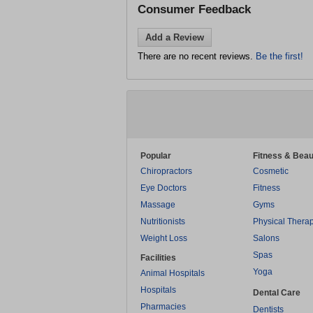
Consumer Feedback
Add a Review
There are no recent reviews.
Be the first!
Popular
Fitness & Beau
Chiropractors
Cosmetic
Eye Doctors
Fitness
Massage
Gyms
Nutritionists
Physical Thera
Weight Loss
Salons
Spas
Facilities
Yoga
Animal Hospitals
Hospitals
Dental Care
Pharmacies
Dentists