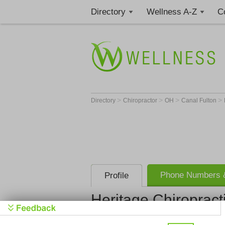
Directory
Wellness A-Z
C
>
>
>
>
Directory
Chiropractor
OH
Canal Fulton
Phone Numbers &
Profile
Heritage Chiropract
Heritage Ch