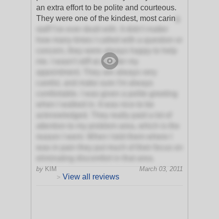
an extra effort to be polite and courteous.
They were one of the kindest, most carin
g
staff I've ever dealt with. It didn't matter
how many times I called with a question or
concern, they were always happy to help
me. I wasn't stiff at all after my
appointment. They are always very
careful, and make sure I'm always
comfortable. I was given a polite greeting
when I walked in. It was nice to be
acknowledged. They really paid a lot of
attention to my problem area, which is the
reason I went. When I told them where I
was in pain they put much of their focus on
eliminating discomfort in that area.
by
KIM
March 03, 2011
View all reviews
>