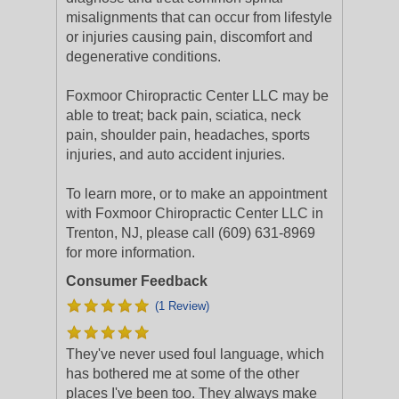
misalignments that can occur from lifestyle
or injuries causing pain, discomfort and
degenerative conditions.
Foxmoor Chiropractic Center LLC may be
able to treat; back pain, sciatica, neck
pain, shoulder pain, headaches, sports
injuries, and auto accident injuries.
To learn more, or to make an appointment
with Foxmoor Chiropractic Center LLC in
Trenton, NJ, please call (609) 631-8969
for more information.
Consumer Feedback
(1 Review)
They've never used foul language, which
has bothered me at some of the other
places I've been too. They always make