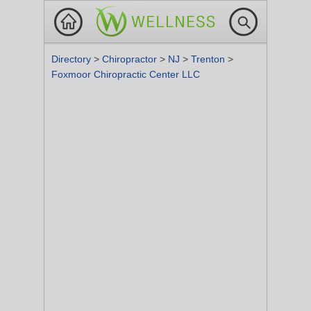
Directory
>
Chiropractor
>
NJ
>
Trenton
>
Foxmoor Chiropractic Center LLC