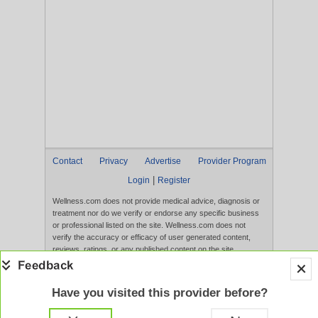
Contact
Privacy
Advertise
Provider Program
|
Login
Register
Wellness.com does not provide medical advice, diagnosis or
treatment nor do we verify or endorse any specific business
or professional listed on the site. Wellness.com does not
verify the accuracy or efficacy of user generated content,
reviews, ratings, or any published content on the site.
Content, services, and products that appear on the Website
are not intended to diagnose, treat, cure, or prevent any
disease, and any claims made therein have not been
Have you visited this provider before?
evaluated by the FDA. Use of this website constitutes
acceptance of the
Terms of Use
and
Privacy Policy
.