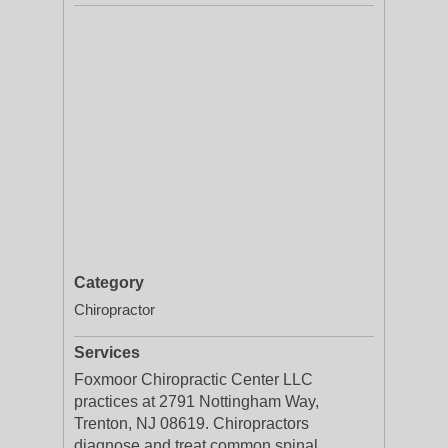
Category
Chiropractor
Services
Foxmoor Chiropractic Center LLC
practices at 2791 Nottingham Way,
Trenton, NJ 08619. Chiropractors
diagnose and treat common spinal