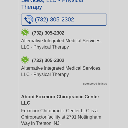
Services, LLC - Physical
Therapy
(732) 305-2302
(732) 305-2302
Alternative Integrated Medical Services,
LLC - Physical Therapy
(732) 305-2302
Alternative Integrated Medical Services,
LLC - Physical Therapy
sponsored listings
About Foxmoor Chiropractic Center
LLC
Foxmoor Chiropractic Center LLC is a
Chiropractor facility at 2791 Nottingham
Way in Trenton, NJ.