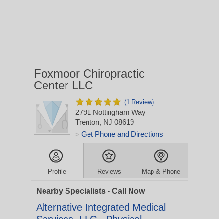
Foxmoor Chiropractic
Center LLC
(1 Review)
2791 Nottingham Way
Trenton, NJ 08619
Get Phone and Directions
>
Profile
Reviews
Map & Phone
Nearby Specialists - Call Now
Alternative Integrated Medical