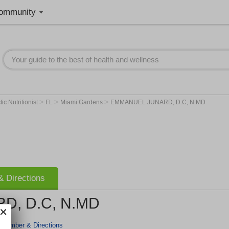
ommunity
>
>
>
ic Nutritionist
FL
Miami Gardens
EMMANUEL JUNARD, D.C, N.MD
 Directions
, D.C, N.MD
 Number & Directions