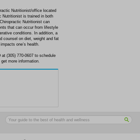
c Nutritionist/office located
tritionist is trained in both
Chiropractic Nutritionist can
ts that can occur from lifestyle
rative conditions. In addition, a
nd counsel on diet, weight and fat
 impacts one’s health.
t (305) 770-0607 to schedule
get more information.