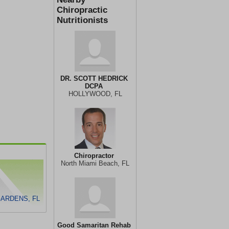
Chiropractic
Nutritionists
DR. SCOTT HEDRICK
DCPA
HOLLYWOOD, FL
Chiropractor
North Miami Beach, FL
GARDENS, FL
Good Samaritan Rehab