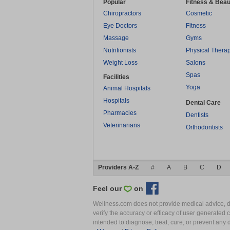
Popular
Fitness & Beau
Chiropractors
Cosmetic
Eye Doctors
Fitness
Massage
Gyms
Nutritionists
Physical Thera
Weight Loss
Salons
Spas
Facilities
Yoga
Animal Hospitals
Hospitals
Dental Care
Pharmacies
Dentists
Veterinarians
Orthodontists
Providers A-Z
#
A
B
C
D
Feel our
on
Wellness.com does not provide medical advice, dia
verify the accuracy or efficacy of user generated 
intended to diagnose, treat, cure, or prevent an