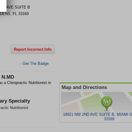
2ND AVE
SUITE B
RDENS
,
FL
33169
Report Incorrect Info
Get The Badge
>
 N.MD
Chiropractic Nutritionist in
Map and Directions
ary Specialty
actic Nutritionist
18921 NW 2ND AVE SUITE B, MIAMI 
33169