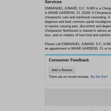
Services
EMMANUEL JUNARD, D.C, N.MD is a Chiropracti
in MIAMI GARDENS, FL 33169. A Chiropractic Nu
chiropractic care and nutritional counseling. A 
diagnose and treat common spinal misalignmen
or injuries causing pain, discomfort and degene
Chiropractic Nutritionist is trained to advise a
loss, and on matters of how food and nutrition
Please call EMMANUEL JUNARD, D.C, N.MD a
an appointment in MIAMI GARDENS, FL or to 
Consumer Feedback
Add a Review
There are no recent reviews.
Be the first!