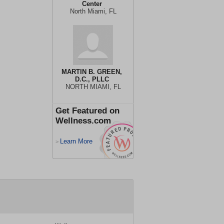
Center
North Miami, FL
MARTIN B. GREEN,
D.C., PLLC
NORTH MIAMI, FL
Get Featured on
Wellness.com
Learn More
>