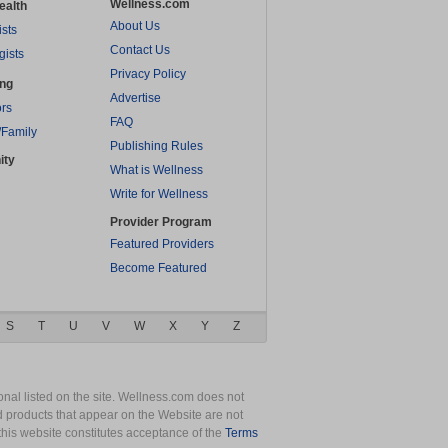
Wellness.com
ealth
About Us
ists
Contact Us
gists
Privacy Policy
ing
Advertise
rs
FAQ
/Family
Publishing Rules
ity
What is Wellness
Write for Wellness
Provider Program
Featured Providers
Become Featured
S
T
U
V
W
X
Y
Z
nal listed on the site. Wellness.com does not
nd products that appear on the Website are not
this website constitutes acceptance of the
Terms