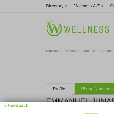
Directory
Wellness A-Z
C
>
>
>
Directory
Providers
Chiropractor
Chiropract
Phone Numbers &
Profile
EMMANUEL JUNARD
Get Phone
>