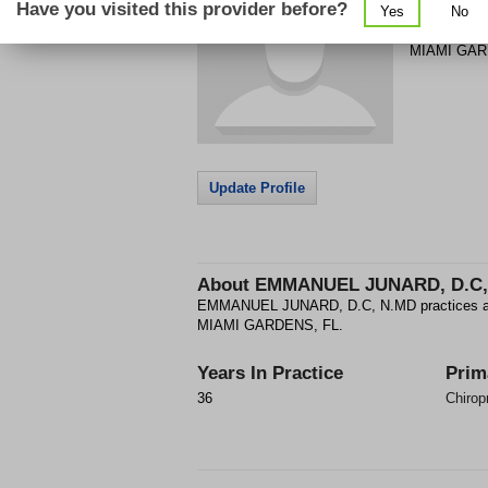
Have you visited this provider before?
Yes
No
18921 NW 
MIAMI GA
Update Profile
About
EMMANUEL JUNARD, D.C,
EMMANUEL JUNARD, D.C, N.MD practices as a 
MIAMI GARDENS, FL.
Years In Practice
Prim
36
Chiropr