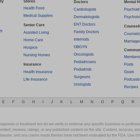
ty
Stores
Doctors
Mental H
Health Food
Cardiologists
Psychiatr
Medical Supplies
Dermatologists
Psycholo
ENT Doctors
Senior Care
Counsel
py
Family Doctors
Assisted Living
Counselo
Internists
Home Care
Marriage
OBGYN
Hospice
Commun
Oncologists
Nursing Homes
Members
Pediatricians
Insurance
Posts
Podiatrists
Health Insurance
Goals
Surgeons
Life Insurance
Podcasts
Urologists
Recipes
E
F
G
H
I
J
K
L
M
N
O
P
Q
R
gnosis or treatment nor do we verify or endorse any specific business or professio
content, reviews, ratings, or any published content on the site. Content, services, a
y disease, and any claims made therein have not been evaluated by the FDA. Use of 