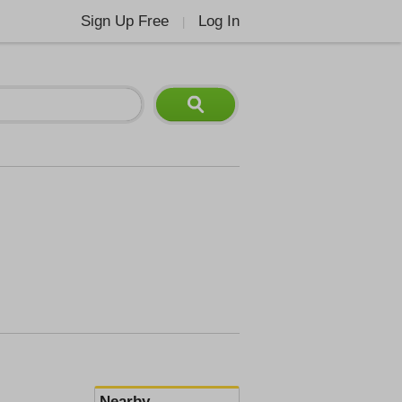
Sign Up Free
Log In
|
Nearby