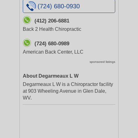
(724) 680-0930
(412) 206-6881
Back 2 Health Chiropractic
(724) 680-0989
American Back Center, LLC
sponsored listings
About Degarmeaux L W
Degarmeaux L W is a Chiropractor facility
at 903 Wheeling Avenue in Glen Dale,
WV.