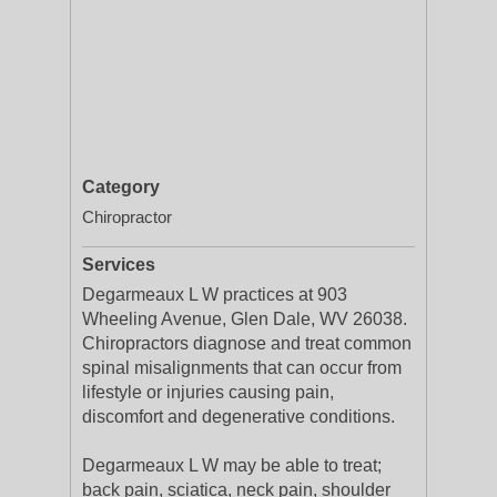
Category
Chiropractor
Services
Degarmeaux L W practices at 903
Wheeling Avenue, Glen Dale, WV 26038.
Chiropractors diagnose and treat common
spinal misalignments that can occur from
lifestyle or injuries causing pain,
discomfort and degenerative conditions.
Degarmeaux L W may be able to treat;
back pain, sciatica, neck pain, shoulder