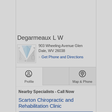
Degarmeaux L W
903 Wheeling Avenue
Glen
Dale, WV 26038
Get Phone and Directions
>
Profile
Map & Phone
Nearby Specialists - Call Now
Scarton Chiropractic and
Rehabilitation Clinic