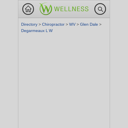
Directory
>
Chiropractor
>
WV
>
Glen Dale
>
Degarmeaux L W