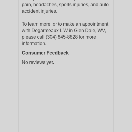
pain, headaches, sports injuries, and auto
accident injuries.
To learn more, or to make an appointment
with Degarmeaux L W in Glen Dale, WV,
please call (304) 845-8828 for more
information.
Consumer Feedback
No reviews yet.