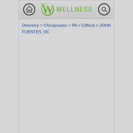
Directory
>
Chiropractor
>
PA
>
Clifford
>
JOHN
FUENTES, DC