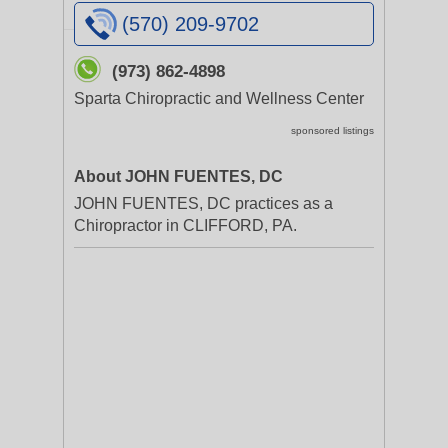
(570) 209-9702
(973) 862-4898
Sparta Chiropractic and Wellness Center
sponsored listings
About JOHN FUENTES, DC
JOHN FUENTES, DC practices as a
Chiropractor in CLIFFORD, PA.