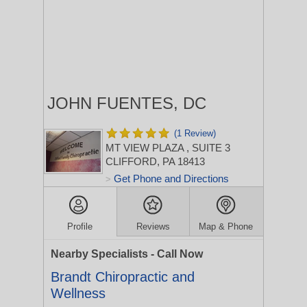
JOHN FUENTES, DC
(1 Review)
MT VIEW PLAZA
, SUITE 3
CLIFFORD, PA 18413
Get Phone and Directions
>
Profile
Reviews
Map & Phone
Nearby Specialists - Call Now
Brandt Chiropractic and
Wellness