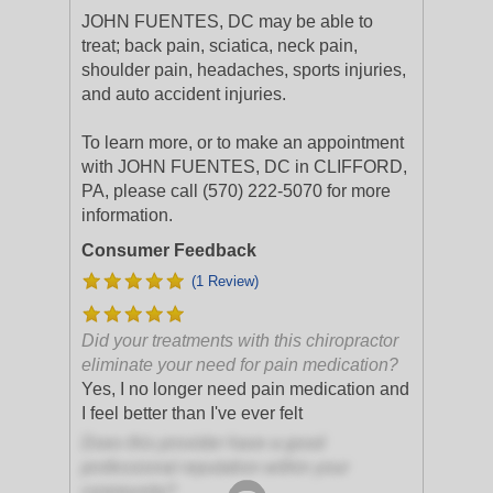
JOHN FUENTES, DC may be able to
treat; back pain, sciatica, neck pain,
shoulder pain, headaches, sports injuries,
and auto accident injuries.
To learn more, or to make an appointment
with JOHN FUENTES, DC in CLIFFORD,
PA, please call (570) 222-5070 for more
information.
Consumer Feedback
(1 Review)
Did your treatments with this chiropractor
eliminate your need for pain medication?
Yes, I no longer need pain medication and
I feel better than I've ever felt
Does this provider have a good
professional reputation within your
community?