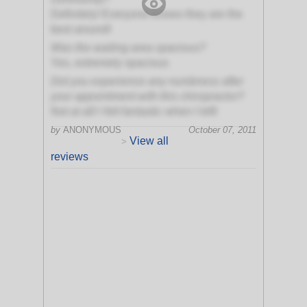
Definitely! Everyone knows they are the
best around!
Was the waiting area spacious?
Yes, extremely spacious
Did you experience any numbness after
your appointment with this chiropractor?
Not at all! I felt fantastic when I left!
by
ANONYMOUS
October 07, 2011
View all
>
reviews