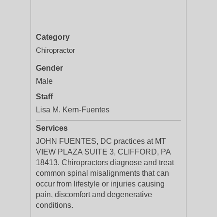
Category
Chiropractor
Gender
Male
Staff
Lisa M. Kern-Fuentes
Services
JOHN FUENTES, DC practices at MT
VIEW PLAZA SUITE 3, CLIFFORD, PA
18413. Chiropractors diagnose and treat
common spinal misalignments that can
occur from lifestyle or injuries causing
pain, discomfort and degenerative
conditions.