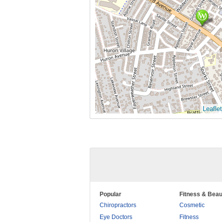
Leaflet
Popular
Fitness & Beau
Chiropractors
Cosmetic
Eye Doctors
Fitness