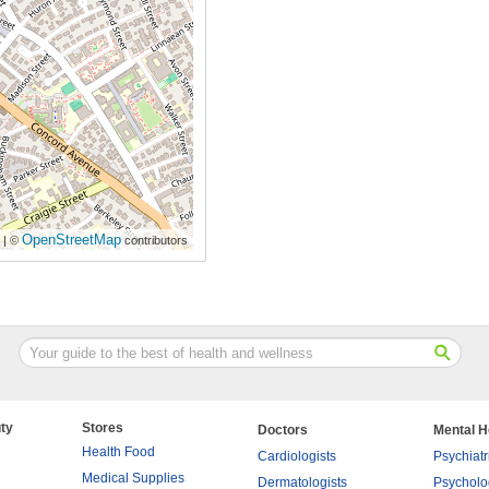
OpenStreetMap
| ©
contributors
ty
Stores
Doctors
Mental H
Health Food
Cardiologists
Psychiatr
Medical Supplies
Dermatologists
Psycholo