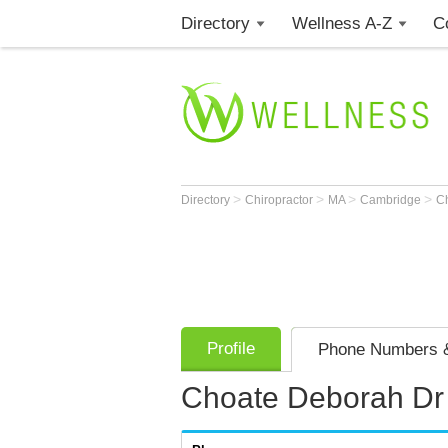
Directory
Wellness A-Z
C
>
>
>
>
Directory
Chiropractor
MA
Cambridge
C
Profile
Phone Numbers &
Choate Deborah Dr