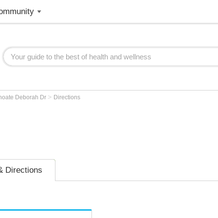
ommunity
>
hoate Deborah Dr
Directions
 Directions