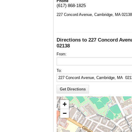
Phone
(617) 868-1825
227 Concord Avenue, Cambridge, MA 02138
Directions to 227 Concord Ave
02138
From:
To:
+
−