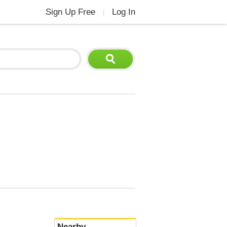
Sign Up Free
Log In
|
Nearby