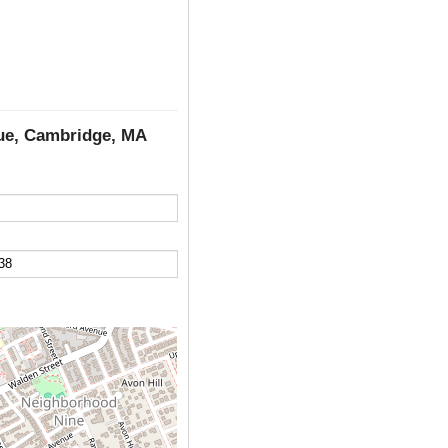
nue, Cambridge, MA