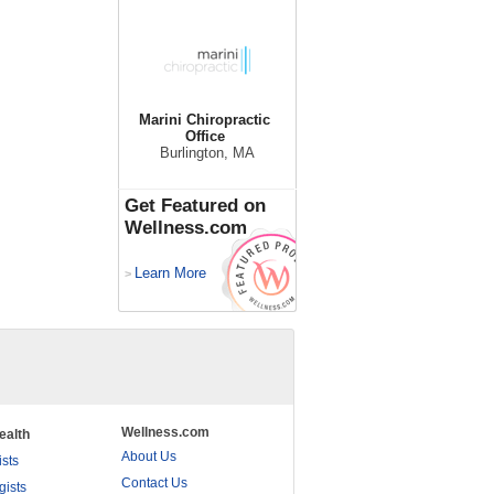
Marini Chiropractic
Office
Burlington, MA
Get Featured on
Wellness.com
Learn More
>
Wellness.com
ealth
About Us
ists
Contact Us
gists