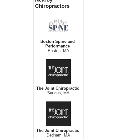
Chiropractors
Boston Spine and
Performance
Boston, MA
The Joint Chiropractic
Saugus, MA
The Joint Chiropractic
Dedham, MA