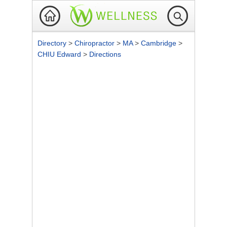
Directory
>
Chiropractor
>
MA
>
Cambridge
>
CHIU Edward
>
Directions