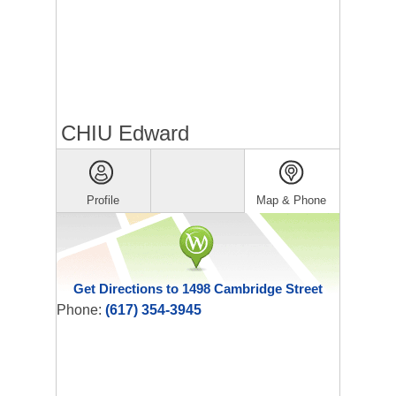
CHIU Edward
Profile
Map & Phone
Get Directions to 1498 Cambridge Street
Phone:
(617) 354-3945