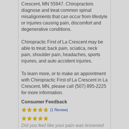
Crescent, MN 55947. Chiropractors
diagnose and treat common spinal
misalignments that can occur from lifestyle
or injuries causing pain, discomfort and
degenerative conditions.
Chiropractic First of La Crescent may be
able to treat; back pain, sciatica, neck
pain, shoulder pain, headaches, sports
injuries, and auto accident injuries.
To learn more, or to make an appointment
with Chiropractic First of La Crescent in La
Crescent, MN, please call (507) 895-2225
for more information.
Consumer Feedback
(1 Review)
Did you feel like your pain was lessened