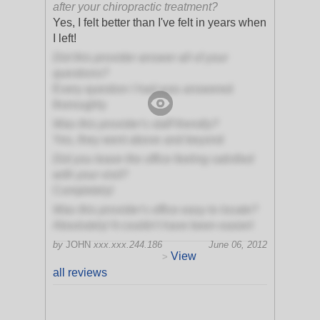
after your chiropractic treatment?
Yes, I felt better than I've felt in years when
I left!
Did this provider answer all of your
questions?
Every question I had was answered
thoroughly
Was this provider's staff friendly?
Yes, they went above and beyond
Did you leave the office feeling satisfied
with your visit?
Completely!
Was this provider's office easy to locate?
Absolutely! It couldn't have been easier!
by
JOHN
xxx.xxx.244.186
June 06, 2012
View
>
all reviews