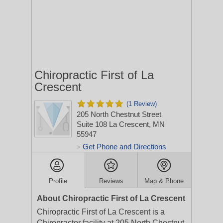
Chiropractic First of La
Crescent
(1 Review)
205 North Chestnut Street
Suite 108
La Crescent, MN
55947
Get Phone and Directions
>
Profile
Reviews
Map & Phone
About Chiropractic First of La Crescent
Chiropractic First of La Crescent is a
Chiropractor facility at 205 North Chestnut