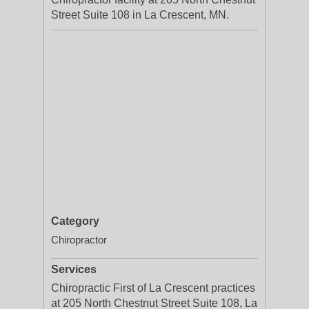
Street Suite 108 in La Crescent, MN.
Category
Chiropractor
Services
Chiropractic First of La Crescent practices
at 205 North Chestnut Street Suite 108, La