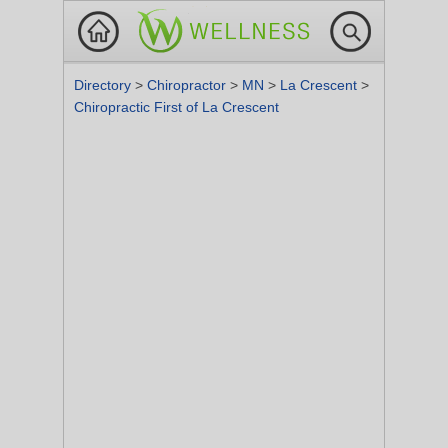
Directory
>
Chiropractor
>
MN
>
La Crescent
>
Chiropractic First of La Crescent