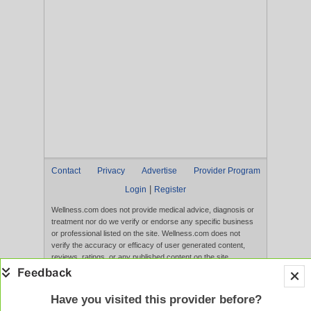
Contact
Privacy
Advertise
Provider Program
|
Login
Register
Wellness.com does not provide medical advice, diagnosis or
treatment nor do we verify or endorse any specific business
or professional listed on the site. Wellness.com does not
verify the accuracy or efficacy of user generated content,
reviews, ratings, or any published content on the site.
Content, services, and products that appear on the Website
are not intended to diagnose, treat, cure, or prevent any
disease, and any claims made therein have not been
Have you visited this provider before?
evaluated by the FDA. Use of this website constitutes