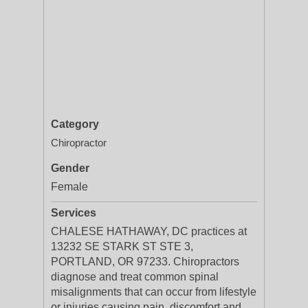
Category
Chiropractor
Gender
Female
Services
CHALESE HATHAWAY, DC practices at
13232 SE STARK ST STE 3,
PORTLAND, OR 97233. Chiropractors
diagnose and treat common spinal
misalignments that can occur from lifestyle
or injuries causing pain, discomfort and