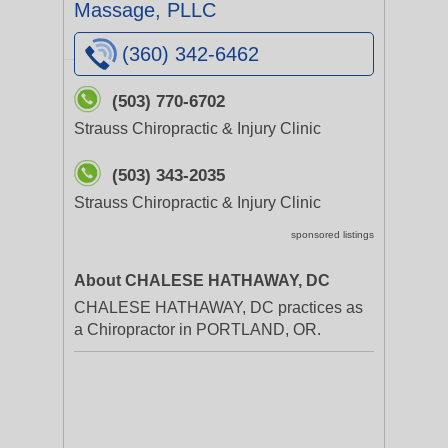
Massage, PLLC
(360) 342-6462
(503) 770-6702
Strauss Chiropractic & Injury Clinic
(503) 343-2035
Strauss Chiropractic & Injury Clinic
sponsored listings
About CHALESE HATHAWAY, DC
CHALESE HATHAWAY, DC practices as
a Chiropractor in PORTLAND, OR.