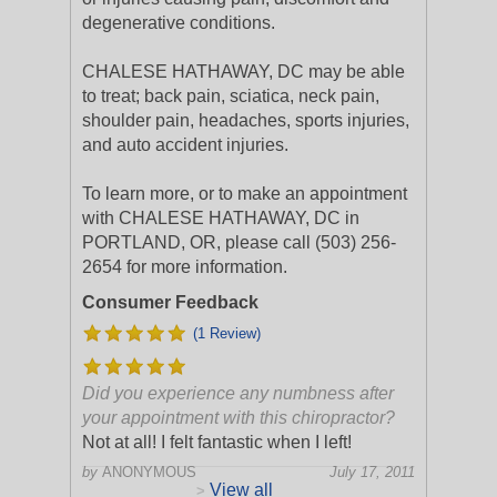
degenerative conditions.
CHALESE HATHAWAY, DC may be able
to treat; back pain, sciatica, neck pain,
shoulder pain, headaches, sports injuries,
and auto accident injuries.
To learn more, or to make an appointment
with CHALESE HATHAWAY, DC in
PORTLAND, OR, please call (503) 256-
2654 for more information.
Consumer Feedback
(1 Review)
Did you experience any numbness after
your appointment with this chiropractor?
Not at all! I felt fantastic when I left!
by
ANONYMOUS
July 17, 2011
View all
>