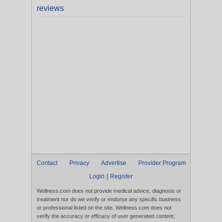
reviews
Contact
Privacy
Advertise
Provider Program
|
Login
Register
Wellness.com does not provide medical advice, diagnosis or
treatment nor do we verify or endorse any specific business
or professional listed on the site. Wellness.com does not
verify the accuracy or efficacy of user generated content,