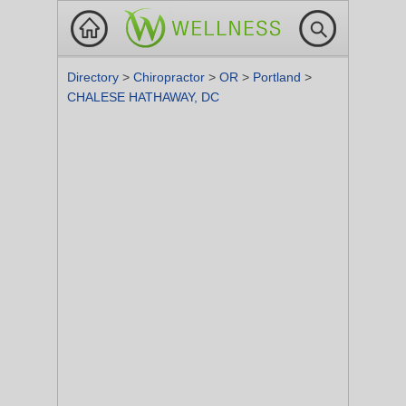
Directory
>
Chiropractor
>
OR
>
Portland
>
CHALESE HATHAWAY, DC