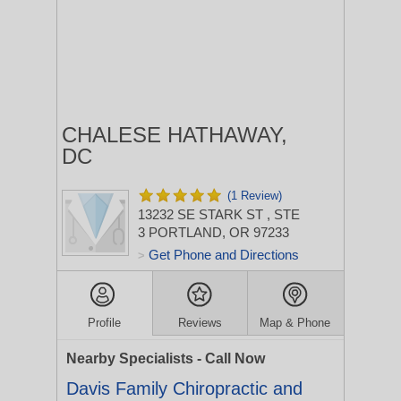
CHALESE HATHAWAY,
DC
(1 Review)
13232 SE STARK ST
, STE
3
PORTLAND, OR 97233
Get Phone and Directions
>
Profile
Reviews
Map & Phone
Nearby Specialists - Call Now
Davis Family Chiropractic and