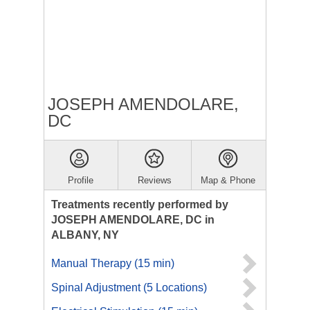
JOSEPH AMENDOLARE,
DC
Profile
Reviews
Map & Phone
Treatments recently performed by
JOSEPH AMENDOLARE, DC in
ALBANY, NY
Manual Therapy (15 min)
Spinal Adjustment (5 Locations)