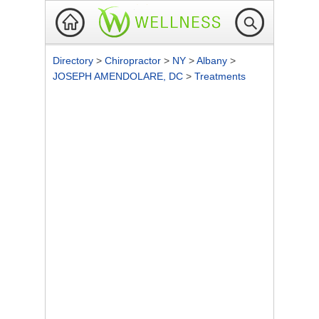
Directory
>
Chiropractor
>
NY
>
Albany
>
JOSEPH AMENDOLARE, DC
>
Treatments