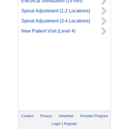
Electrical Stimulation (15 min)
Spinal Adjustment (1-2 Locations)
Spinal Adjustment (3-4 Locations)
New Patient Visit (Level 4)
Contact
Privacy
Advertise
Provider Program
|
Login
Register