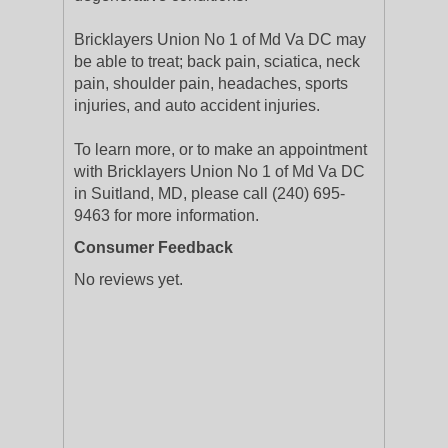
Bricklayers Union No 1 of Md Va DC may
be able to treat; back pain, sciatica, neck
pain, shoulder pain, headaches, sports
injuries, and auto accident injuries.
To learn more, or to make an appointment
with Bricklayers Union No 1 of Md Va DC
in Suitland, MD, please call (240) 695-
9463 for more information.
Consumer Feedback
No reviews yet.