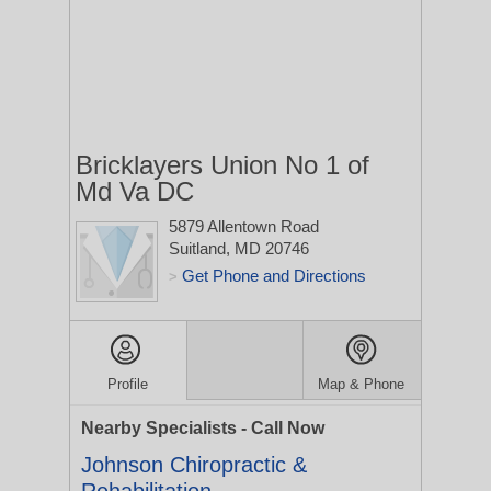
Bricklayers Union No 1 of
Md Va DC
5879 Allentown Road
Suitland, MD 20746
Get Phone and Directions
>
Profile
Map & Phone
Nearby Specialists - Call Now
Johnson Chiropractic &