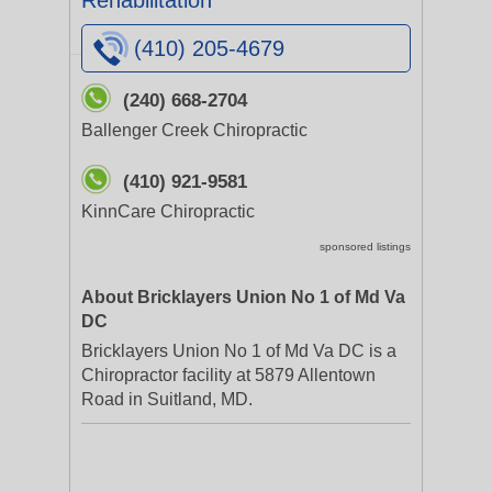
Rehabilitation
(410) 205-4679
(240) 668-2704
Ballenger Creek Chiropractic
(410) 921-9581
KinnCare Chiropractic
sponsored listings
About Bricklayers Union No 1 of Md Va
DC
Bricklayers Union No 1 of Md Va DC is a
Chiropractor facility at 5879 Allentown
Road in Suitland, MD.