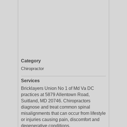
Category
Chiropractor
Services
Bricklayers Union No 1 of Md Va DC
practices at 5879 Allentown Road,
Suitland, MD 20746. Chiropractors
diagnose and treat common spinal
misalignments that can occur from lifestyle
or injuries causing pain, discomfort and
degenerative conditions.