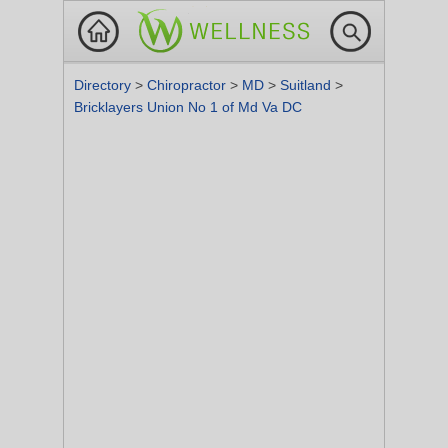
Directory
>
Chiropractor
>
MD
>
Suitland
>
Bricklayers Union No 1 of Md Va DC