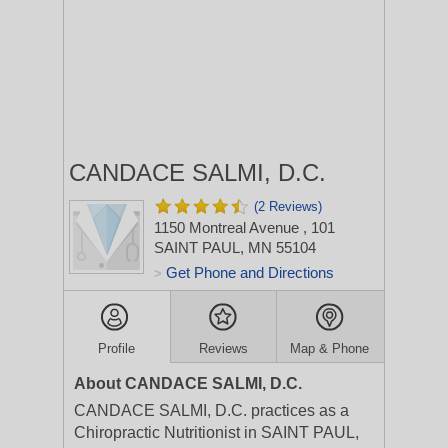
CANDACE SALMI, D.C.
(2 Reviews)
1150 Montreal Avenue
, 101
SAINT PAUL, MN 55104
Get Phone and Directions
>
Profile
Reviews
Map & Phone
About CANDACE SALMI, D.C.
CANDACE SALMI, D.C. practices as a
Chiropractic Nutritionist in SAINT PAUL,