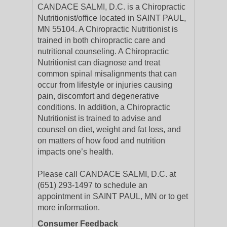
CANDACE SALMI, D.C. is a Chiropractic
Nutritionist/office located in SAINT PAUL,
MN 55104. A Chiropractic Nutritionist is
trained in both chiropractic care and
nutritional counseling. A Chiropractic
Nutritionist can diagnose and treat
common spinal misalignments that can
occur from lifestyle or injuries causing
pain, discomfort and degenerative
conditions. In addition, a Chiropractic
Nutritionist is trained to advise and
counsel on diet, weight and fat loss, and
on matters of how food and nutrition
impacts one’s health.
Please call CANDACE SALMI, D.C. at
(651) 293-1497 to schedule an
appointment in SAINT PAUL, MN or to get
more information.
Consumer Feedback