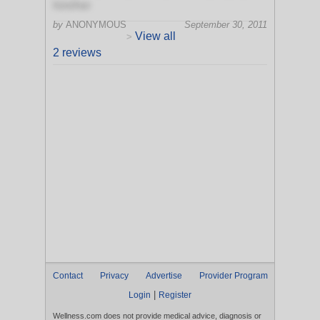
him/her
by
ANONYMOUS
September 30, 2011
View all
>
2 reviews
Contact
Privacy
Advertise
Provider Program
|
Login
Register
Wellness.com does not provide medical advice, diagnosis or