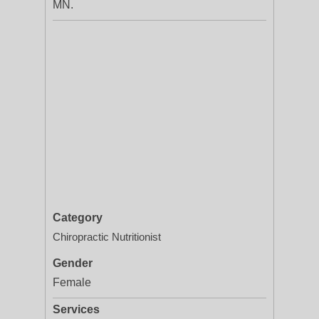
MN.
Category
Chiropractic Nutritionist
Gender
Female
Services