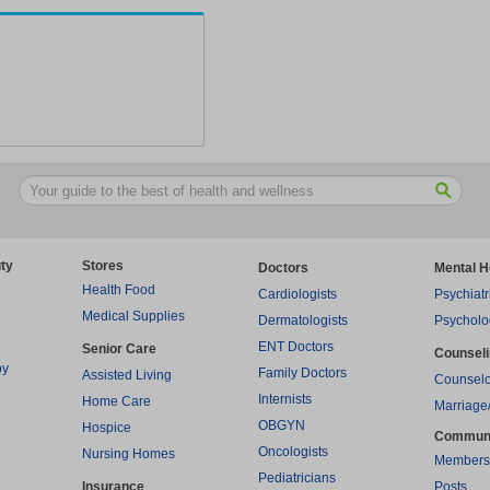
ty
Stores
Doctors
Mental H
Health Food
Cardiologists
Psychiatr
Medical Supplies
Dermatologists
Psycholo
ENT Doctors
Senior Care
Counsel
py
Family Doctors
Assisted Living
Counselo
Internists
Home Care
Marriage
OBGYN
Hospice
Commun
Oncologists
Nursing Homes
Members
Pediatricians
Insurance
Posts