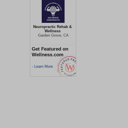
Neuropractic Rehab &
Wellness
Garden Grove, CA
Get Featured on
Wellness.com
Learn More
>