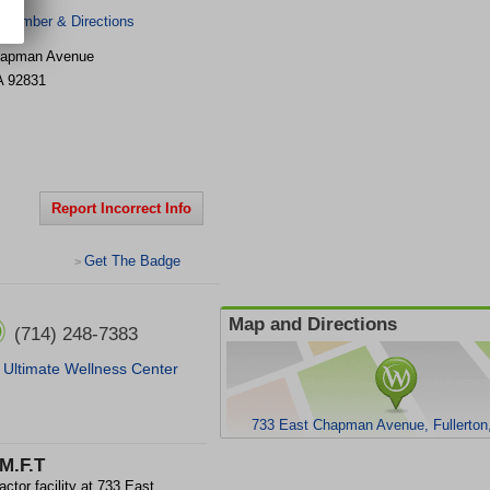
 Number & Directions
hapman Avenue
A
92831
Report Incorrect Info
Get The Badge
>
Map and Directions
(714) 248-7383
Ultimate Wellness Center
733 East Chapman Avenue, Fullerton
.M.F.T
ctor facility at 733 East