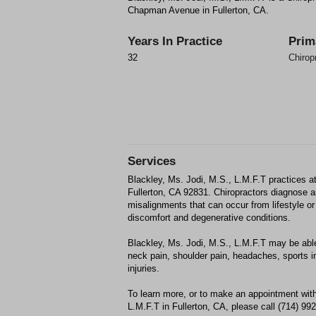
Chapman Avenue in Fullerton, CA.
Years In Practice
Prim
32
Chirop
Services
Blackley, Ms. Jodi, M.S., L.M.F.T practices
Fullerton, CA 92831. Chiropractors diagnose 
misalignments that can occur from lifestyle or 
discomfort and degenerative conditions.
Blackley, Ms. Jodi, M.S., L.M.F.T may be able 
neck pain, shoulder pain, headaches, sports in
injuries.
To learn more, or to make an appointment with
L.M.F.T in Fullerton, CA, please call (714) 99