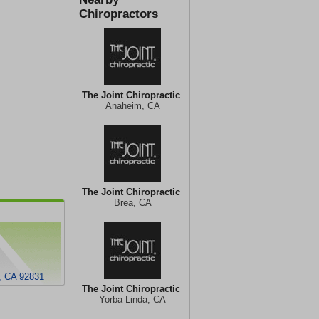
Chiropractors
The Joint Chiropractic
Anaheim, CA
The Joint Chiropractic
Brea, CA
, CA 92831
The Joint Chiropractic
Yorba Linda, CA