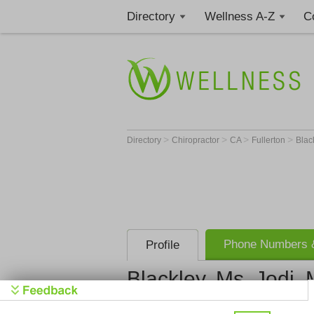
Directory
Wellness A-Z
C
>
>
>
>
Directory
Chiropractor
CA
Fullerton
Black
Phone Numbers &
Profile
Blackley, Ms. Jodi, 
Blackley, M