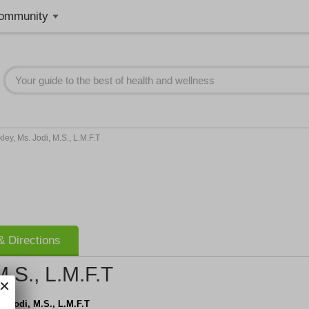
ommunity
ley, Ms. Jodi, M.S., L.M.F.T
 Directions
M.S., L.M.F.T
s. Jodi, M.S., L.M.F.T