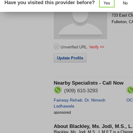
Have you visited this provider before?
Yes
No
Get Phone
>
733 East C
Fullerton
,
C
Update Profile
Nearby Specialists - Call Now
(909) 610-3293
Fairway Rehab: Dr. Nimesh
OC 
Ladhawala
sponsored
About
Blackley, Ms. Jodi, M.S., L
Blackley, Ms. Jodi, M.S., L.M.F.T is a Chiropra