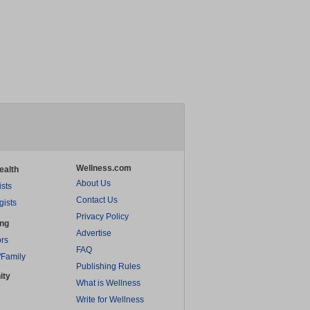
Wellness.com
ealth
About Us
ists
Contact Us
gists
Privacy Policy
ing
Advertise
rs
FAQ
/Family
Publishing Rules
ity
What is Wellness
Write for Wellness