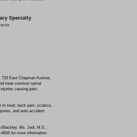
ary Specialty
ractor
 at 733 East Chapman Avenue,
and treat common spinal
injuries causing pain,
to treat; back pain, sciatica,
juries, and auto accident
 Blackley, Ms. Jodi, M.S.,
2-4656 for more information.