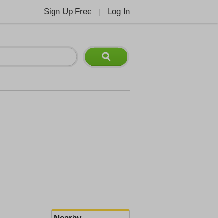
Sign Up Free
Log In
|
Nearby