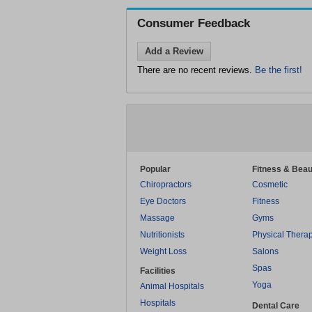
Consumer Feedback
Add a Review
There are no recent reviews.
Be the first!
Popular
Fitness & Beau
Chiropractors
Cosmetic
Eye Doctors
Fitness
Massage
Gyms
Nutritionists
Physical Thera
Weight Loss
Salons
Spas
Facilities
Yoga
Animal Hospitals
Hospitals
Dental Care