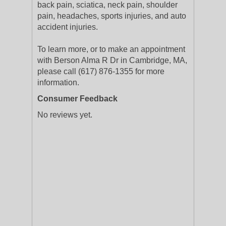
back pain, sciatica, neck pain, shoulder
pain, headaches, sports injuries, and auto
accident injuries.
To learn more, or to make an appointment
with Berson Alma R Dr in Cambridge, MA,
please call (617) 876-1355 for more
information.
Consumer Feedback
No reviews yet.