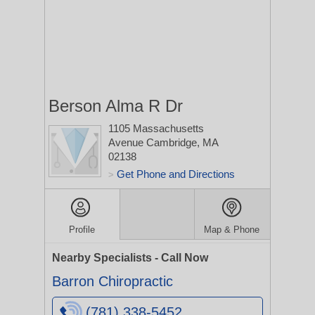
Berson Alma R Dr
1105 Massachusetts
Avenue
Cambridge, MA
02138
Get Phone and Directions
>
Profile
Map & Phone
Nearby Specialists - Call Now
Barron Chiropractic
(781) 338-5452