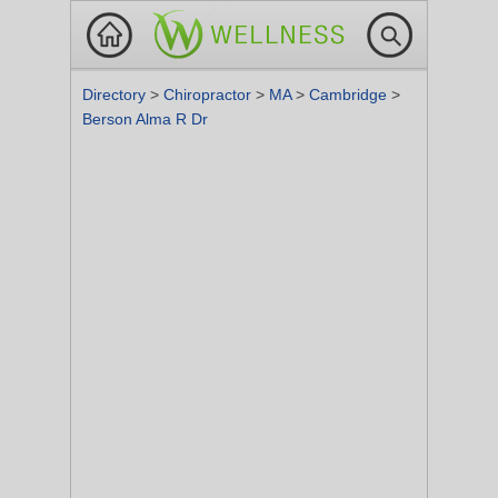
Directory
>
Chiropractor
>
MA
>
Cambridge
>
Berson Alma R Dr