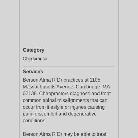
Category
Chiropractor
Services
Berson Alma R Dr practices at 1105
Massachusetts Avenue, Cambridge, MA
02138. Chiropractors diagnose and treat
common spinal misalignments that can
occur from lifestyle or injuries causing
pain, discomfort and degenerative
conditions.
Berson Alma R Dr may be able to treat;