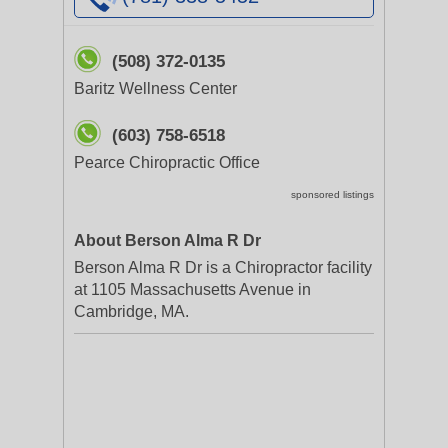
(508) 372-0135
Baritz Wellness Center
(603) 758-6518
Pearce Chiropractic Office
sponsored listings
About Berson Alma R Dr
Berson Alma R Dr is a Chiropractor facility
at 1105 Massachusetts Avenue in
Cambridge, MA.