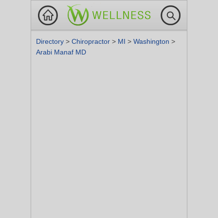
Directory
>
Chiropractor
>
MI
>
Washington
>
Arabi Manaf MD