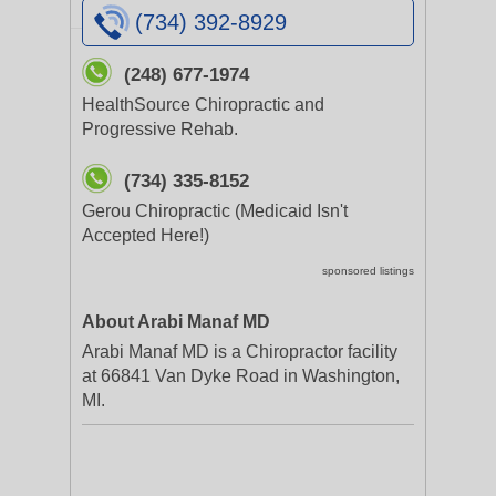
(734) 392-8929
(248) 677-1974
HealthSource Chiropractic and
Progressive Rehab.
(734) 335-8152
Gerou Chiropractic (Medicaid Isn't
Accepted Here!)
sponsored listings
About Arabi Manaf MD
Arabi Manaf MD is a Chiropractor facility
at 66841 Van Dyke Road in Washington,
MI.