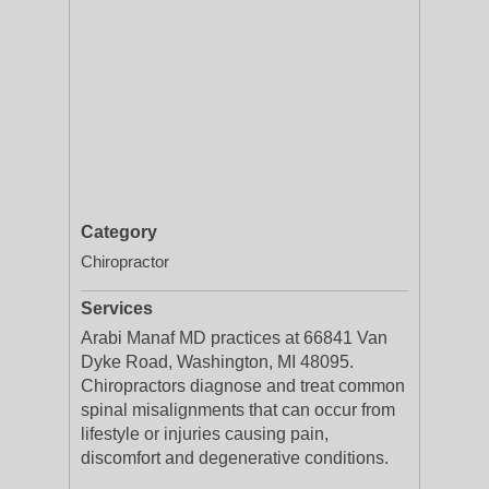
Category
Chiropractor
Services
Arabi Manaf MD practices at 66841 Van
Dyke Road, Washington, MI 48095.
Chiropractors diagnose and treat common
spinal misalignments that can occur from
lifestyle or injuries causing pain,
discomfort and degenerative conditions.