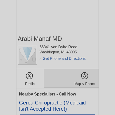
Arabi Manaf MD
66841 Van Dyke Road
Washington, MI 48095
Get Phone and Directions
>
Profile
Map & Phone
Nearby Specialists - Call Now
Gerou Chiropractic (Medicaid
Isn't Accepted Here!)