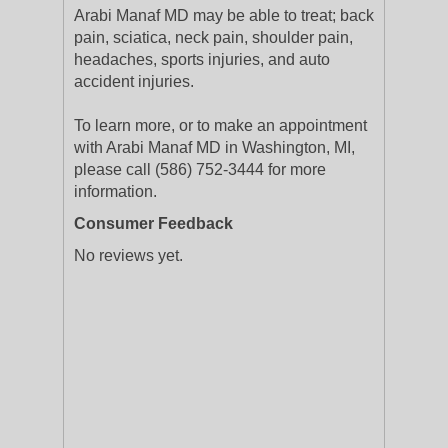
Arabi Manaf MD may be able to treat; back
pain, sciatica, neck pain, shoulder pain,
headaches, sports injuries, and auto
accident injuries.
To learn more, or to make an appointment
with Arabi Manaf MD in Washington, MI,
please call (586) 752-3444 for more
information.
Consumer Feedback
No reviews yet.