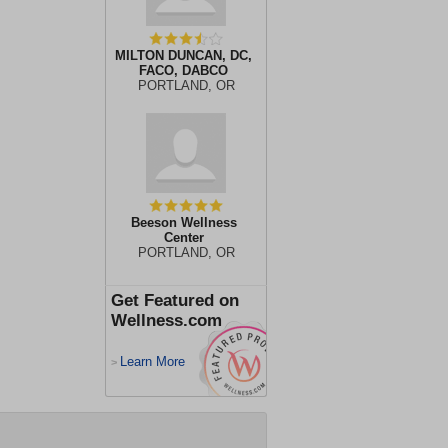
MILTON DUNCAN, DC,
FACO, DABCO
PORTLAND, OR
Beeson Wellness
Center
PORTLAND, OR
Get Featured on
Wellness.com
Learn More
>