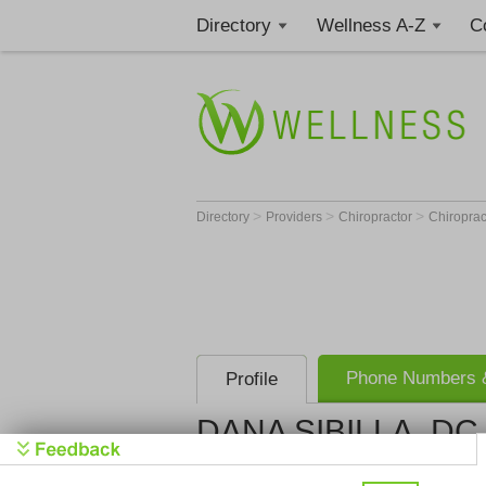
Directory
Wellness A-Z
C
>
>
>
Directory
Providers
Chiropractor
Chiroprac
Phone Numbers &
Profile
DANA SIBILLA, DC
Get Phone
>