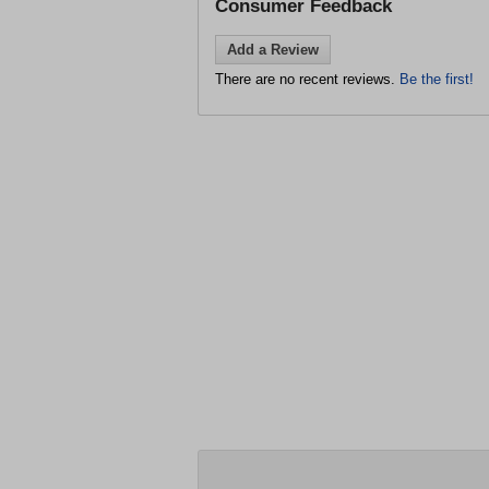
Consumer Feedback
Add a Review
There are no recent reviews.
Be the first!