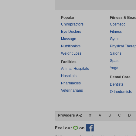
Popular
Fitness & Beau
Chiropractors
Cosmetic
Eye Doctors
Fitness
Massage
Gyms
Nutritionists
Physical Thera
Weight Loss
Salons
Spas
Facilities
Yoga
Animal Hospitals
Hospitals
Dental Care
Pharmacies
Dentists
Veterinarians
Orthodontists
Providers A-Z
#
A
B
C
D
Feel our
on