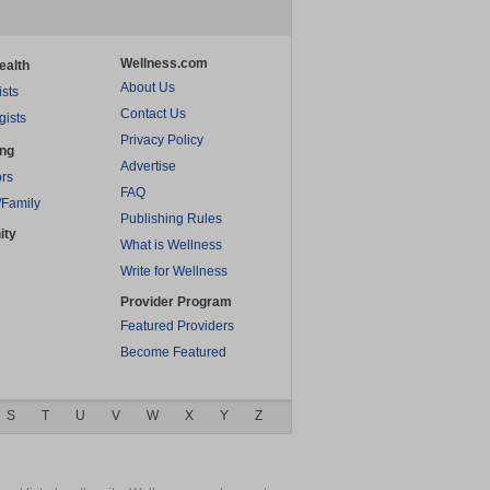
Wellness.com
ealth
About Us
ists
Contact Us
gists
Privacy Policy
ing
Advertise
rs
FAQ
/Family
Publishing Rules
ity
What is Wellness
Write for Wellness
Provider Program
Featured Providers
Become Featured
S
T
U
V
W
X
Y
Z