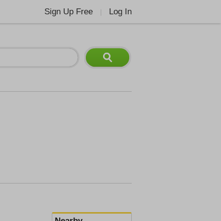
Sign Up Free
Log In
|
Nearby