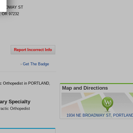
ROADWAY ST
,
OR
97232
Report Incorrect Info
Get The Badge
>
ic Orthopedist in PORTLAND,
Map and Directions
ary Specialty
ractic Orthopedist
1934 NE BROADWAY ST, PORTLAND