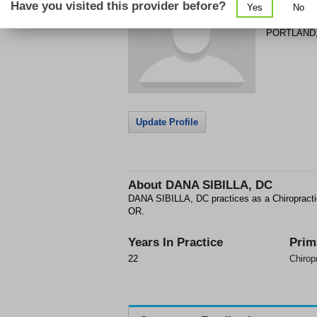
Have you visited this provider before?
Yes
No
1934 NE B
PORTLAND
Update Profile
About
DANA SIBILLA, DC
DANA SIBILLA, DC practices as a Chiropract
OR.
Years In Practice
Prim
22
Chirop