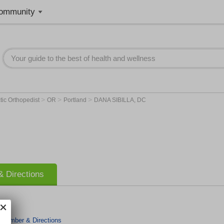
ommunity
>
>
>
tic Orthopedist
OR
Portland
DANA SIBILLA, DC
 Directions
 Number & Directions