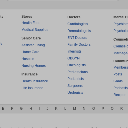
ty
Stores
Doctors
Mental H
Health Food
Cardiologists
Psychiatr
Medical Supplies
Dermatologists
Psycholo
ENT Doctors
Senior Care
Counsel
py
Family Doctors
Assisted Living
Counselo
Internists
Home Care
Marriage
OBGYN
Hospice
Commun
Oncologists
Nursing Homes
Members
Pediatricians
Insurance
Posts
Podiatrists
Health Insurance
Goals
Surgeons
Life Insurance
Podcasts
Urologists
Recipes
E
F
G
H
I
J
K
L
M
N
O
P
Q
R