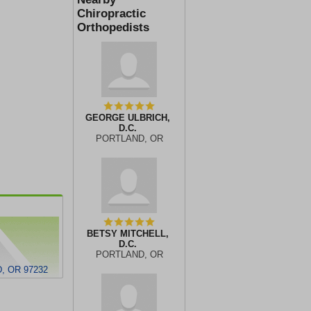
Chiropractic
Orthopedists
GEORGE ULBRICH,
D.C.
PORTLAND, OR
BETSY MITCHELL,
D.C.
PORTLAND, OR
, OR 97232