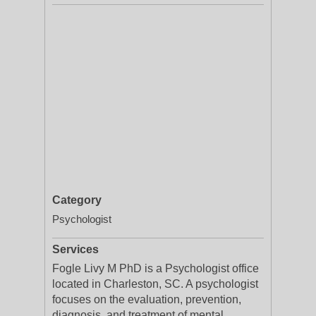
Category
Psychologist
Services
Fogle Livy M PhD is a Psychologist office
located in Charleston, SC. A psychologist
focuses on the evaluation, prevention,
diagnosis, and treatment of mental,