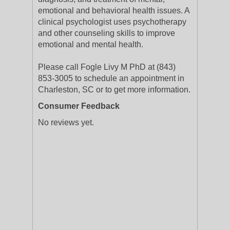
emotional and behavioral health issues. A
clinical psychologist uses psychotherapy
and other counseling skills to improve
emotional and mental health.
Please call Fogle Livy M PhD at (843)
853-3005 to schedule an appointment in
Charleston, SC or to get more information.
Consumer Feedback
No reviews yet.