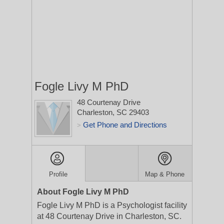
Fogle Livy M PhD
48 Courtenay Drive
Charleston, SC 29403
Get Phone and Directions
>
Profile
Map & Phone
About Fogle Livy M PhD
Fogle Livy M PhD is a Psychologist facility
at 48 Courtenay Drive in Charleston, SC.