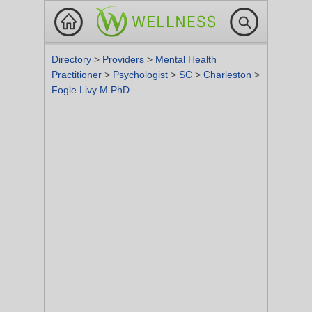
Directory
>
Providers
>
Mental Health
Practitioner
>
Psychologist
>
SC
>
Charleston
>
Fogle Livy M PhD