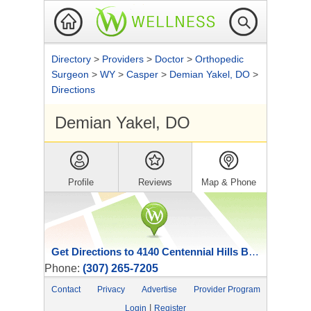
Directory
>
Providers
>
Doctor
>
Orthopedic
Surgeon
>
WY
>
Casper
>
Demian Yakel, DO
>
Directions
Demian Yakel, DO
Profile
Reviews
Map & Phone
Get Directions to 4140 Centennial Hills Blvd
Phone:
(307) 265-7205
Contact
Privacy
Advertise
Provider Program
|
Login
Register