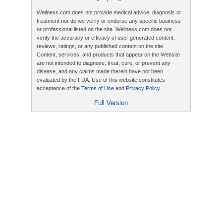
Wellness.com does not provide medical advice, diagnosis or
treatment nor do we verify or endorse any specific business
or professional listed on the site. Wellness.com does not
verify the accuracy or efficacy of user generated content,
reviews, ratings, or any published content on the site.
Content, services, and products that appear on the Website
are not intended to diagnose, treat, cure, or prevent any
disease, and any claims made therein have not been
evaluated by the FDA. Use of this website constitutes
acceptance of the
Terms of Use
and
Privacy Policy
.
Full Version